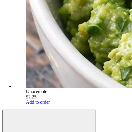
Guacemole
$2.25
Add to order