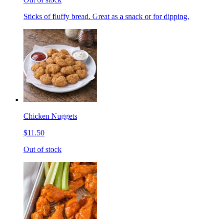
Sticks of fluffy bread. Great as a snack or for dipping.
Chicken Nuggets
$11.50
Out of stock