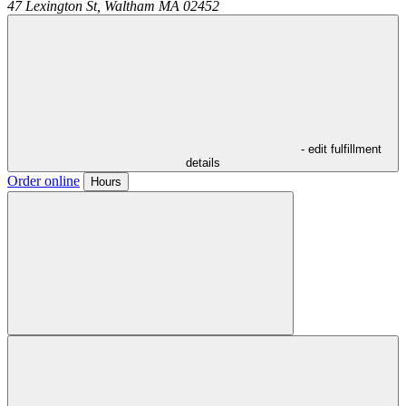
47 Lexington St,
Waltham
MA
02452
- edit fulfillment
details
Order online
Hours