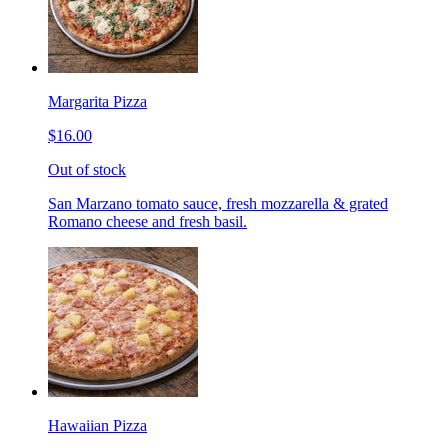
Margarita Pizza
$16.00
Out of stock
San Marzano tomato sauce, fresh mozzarella & grated
Romano cheese and fresh basil.
Hawaiian Pizza