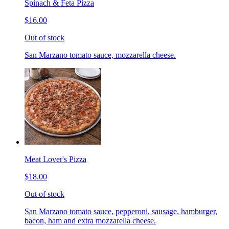
Spinach & Feta Pizza
$16.00
Out of stock
San Marzano tomato sauce, mozzarella cheese.
Meat Lover's Pizza
$18.00
Out of stock
San Marzano tomato sauce, pepperoni, sausage, hamburger,
bacon, ham and extra mozzarella cheese.