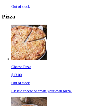
Out of stock
Pizza
Cheese Pizza
$13.00
Out of stock
Classic cheese or create your own pizza.