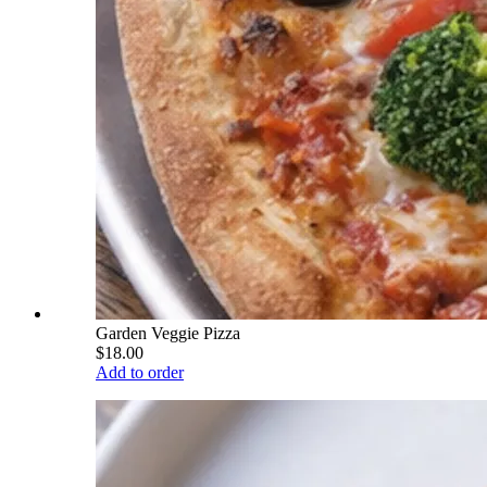
Garden Veggie Pizza
$18.00
Add to order