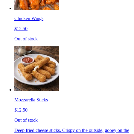
Chicken Wings
$12.50
Out of stock
Mozzarella Sticks
$12.50
Out of stock
Deep fried cheese sticks. Crispy on the outside, gooey on the