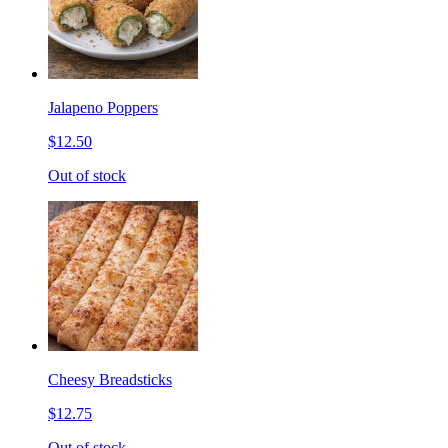
Jalapeno Poppers
$12.50
Out of stock
Cheesy Breadsticks
$12.75
Out of stock