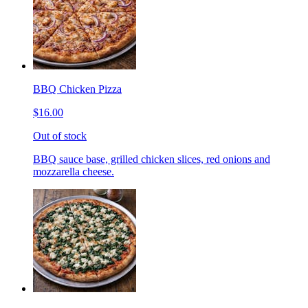
BBQ Chicken Pizza
$16.00
Out of stock
BBQ sauce base, grilled chicken slices, red onions and
mozzarella cheese.