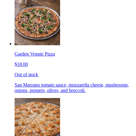
Garden Veggie Pizza
$18.00
Out of stock
San Marzano tomato sauce, mozzarella cheese, mushrooms,
onions, peppers, olives, and broccoli.