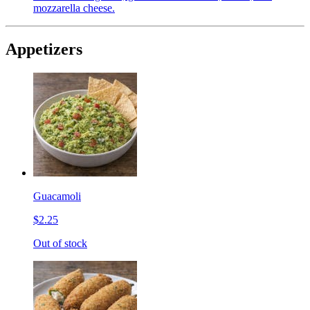
mozzarella cheese.
Appetizers
Guacamoli
$2.25
Out of stock