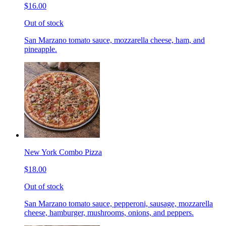
$16.00
Out of stock
San Marzano tomato sauce, mozzarella cheese, ham, and
pineapple.
New York Combo Pizza
$18.00
Out of stock
San Marzano tomato sauce, pepperoni, sausage, mozzarella
cheese, hamburger, mushrooms, onions, and peppers.