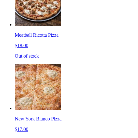
Meatball Ricotta Pizza
$18.00
Out of stock
New York Bianco Pizza
$17.00