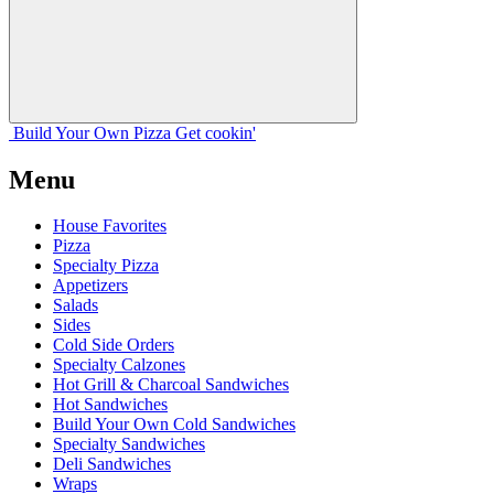
Build Your
Own
Pizza
Get cookin'
Menu
House Favorites
Pizza
Specialty Pizza
Appetizers
Salads
Sides
Cold Side Orders
Specialty Calzones
Hot Grill & Charcoal Sandwiches
Hot Sandwiches
Build Your Own Cold Sandwiches
Specialty Sandwiches
Deli Sandwiches
Wraps