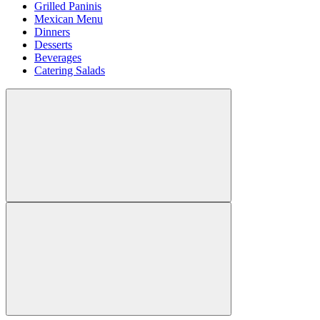
Grilled Paninis
Mexican Menu
Dinners
Desserts
Beverages
Catering Salads