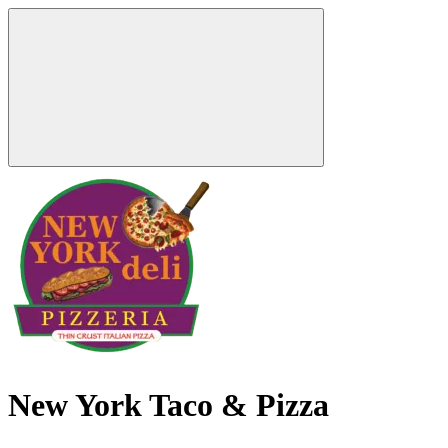
New York Taco & Pizza