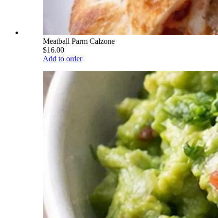
Meatball Parm Calzone
$16.00
Add to order