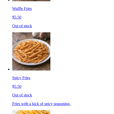
Waffle Fries
$5.50
Out of stock
Spicy Fries
$5.50
Out of stock
Fries with a kick of spicy seasoning.