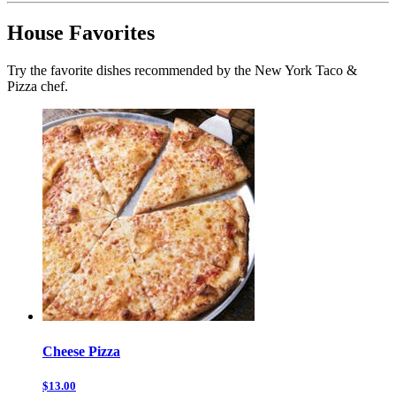
House Favorites
Try the favorite dishes recommended by the New York Taco &
Pizza chef.
Cheese Pizza
$13.00