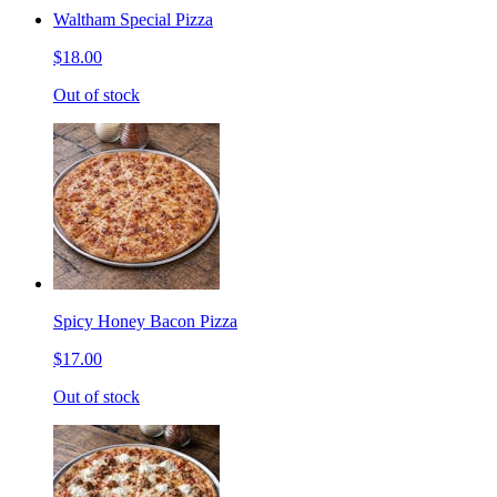
Waltham Special Pizza
$18.00
Out of stock
Spicy Honey Bacon Pizza
$17.00
Out of stock