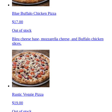
Blue Buffalo Chicken Pizza
$17.00
Out of stock
Bleu cheese base, mozzarella cheese, and Buffalo chicken
slices.
Rustic Veggie Pizza
$19.00
Out of stock