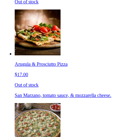
Out of stock
Arugula & Prosciutto Pizza
$17.00
Out of stock
San Marzano, tomato sauce, & mozzarella cheese.