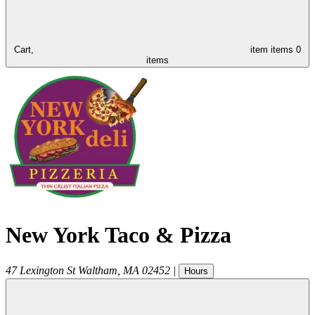
Cart,
item
items
0
items
New York Taco & Pizza
47 Lexington St
Waltham
,
MA
02452
|
Hours