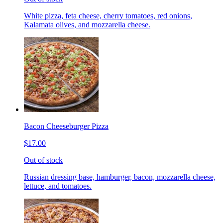
White pizza, feta cheese, cherry tomatoes, red onions,
Kalamata olives, and mozzarella cheese.
Bacon Cheeseburger Pizza
$17.00
Out of stock
Russian dressing base, hamburger, bacon, mozzarella cheese,
lettuce, and tomatoes.