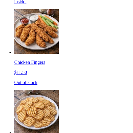
inside.
Chicken Fingers
$11.50
Out of stock