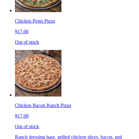
Chicken Pesto Pizza
$17.00
Out of stock
Chicken Bacon Ranch Pizza
$17.00
Out of stock
Ranch dressing base, grilled chicken slices, bacon, and