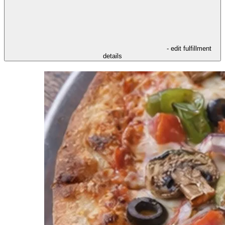
- edit fulfillment
details