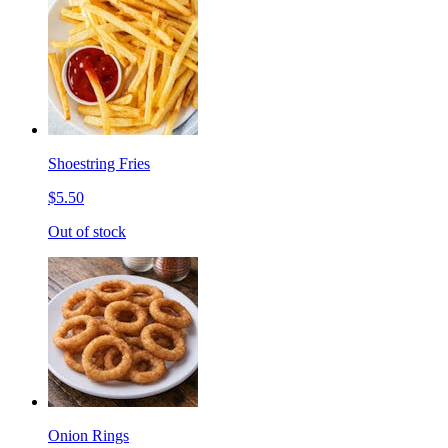
Shoestring Fries
$5.50
Out of stock
Onion Rings