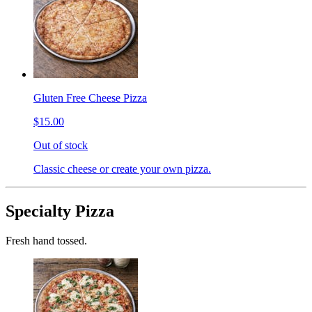
Gluten Free Cheese Pizza
$15.00
Out of stock
Classic cheese or create your own pizza.
Specialty Pizza
Fresh hand tossed.