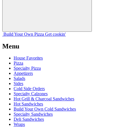
Build Your
Own
Pizza
Get cookin'
Menu
House Favorites
Pizza
Specialty Pizza
Appetizers
Salads
Sides
Cold Side Orders
Specialty Calzones
Hot Grill & Charcoal Sandwiches
Hot Sandwiches
Build Your Own Cold Sandwiches
Specialty Sandwiches
Deli Sandwiches
Wraps