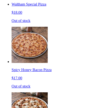
Waltham Special Pizza
$18.00
Out of stock
Spicy Honey Bacon Pizza
$17.00
Out of stock