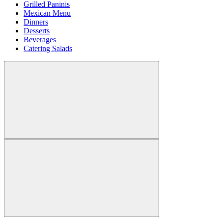
Grilled Paninis
Mexican Menu
Dinners
Desserts
Beverages
Catering Salads