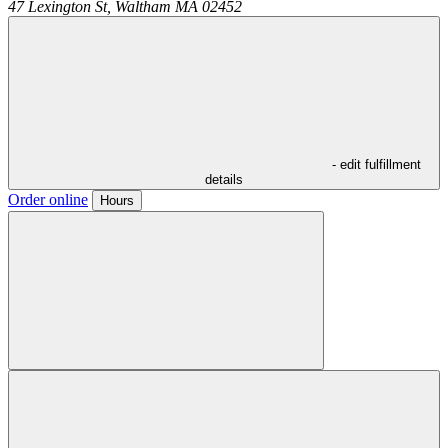
47 Lexington St,
Waltham
MA
02452
- edit fulfillment
details
Order online
Hours