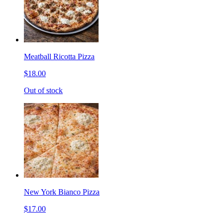
Meatball Ricotta Pizza
$18.00
Out of stock
New York Bianco Pizza
$17.00