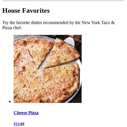
House Favorites
Try the favorite dishes recommended by the New York Taco &
Pizza chef.
Cheese Pizza
$13.00