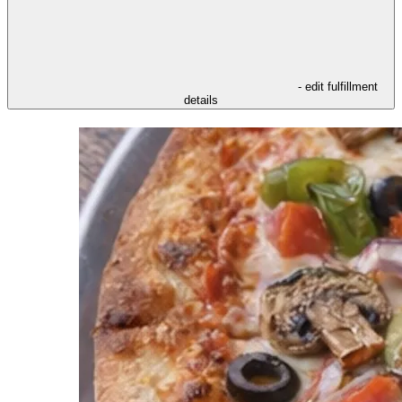
- edit fulfillment
details