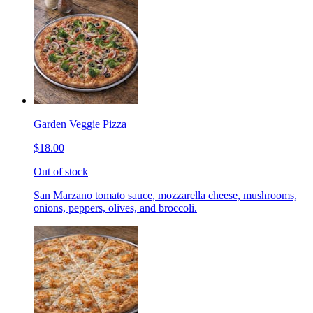
Garden Veggie Pizza
$18.00
Out of stock
San Marzano tomato sauce, mozzarella cheese, mushrooms,
onions, peppers, olives, and broccoli.