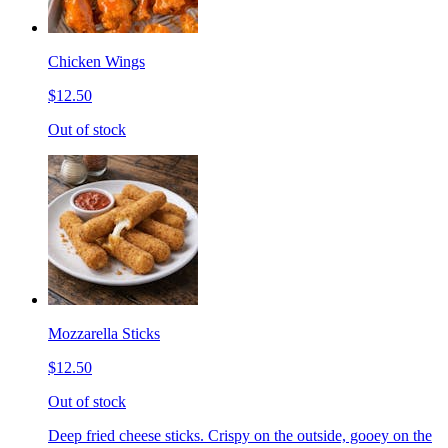
Chicken Wings
$12.50
Out of stock
Mozzarella Sticks
$12.50
Out of stock
Deep fried cheese sticks. Crispy on the outside, gooey on the