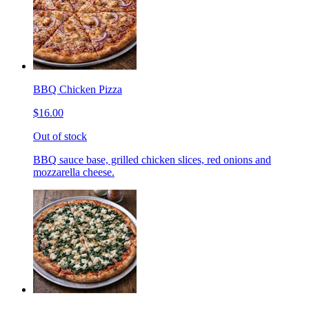
BBQ Chicken Pizza
$16.00
Out of stock
BBQ sauce base, grilled chicken slices, red onions and
mozzarella cheese.