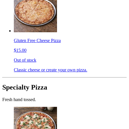
Gluten Free Cheese Pizza
$15.00
Out of stock
Classic cheese or create your own pizza.
Specialty Pizza
Fresh hand tossed.