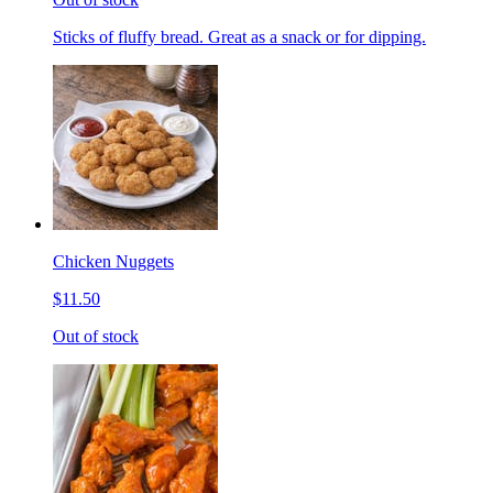
Sticks of fluffy bread. Great as a snack or for dipping.
Chicken Nuggets
$11.50
Out of stock