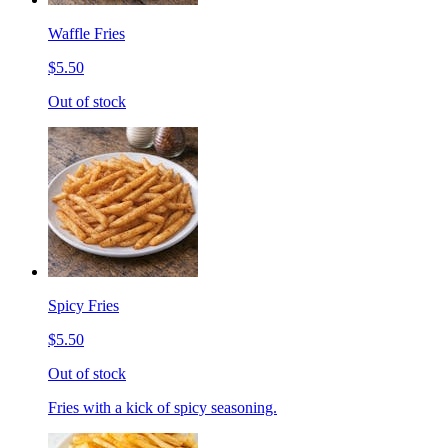
Waffle Fries
$5.50
Out of stock
Spicy Fries
$5.50
Out of stock
Fries with a kick of spicy seasoning.