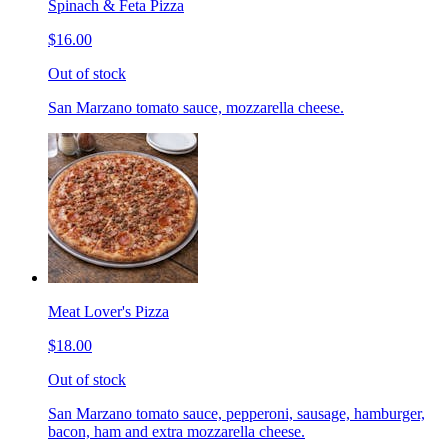
Spinach & Feta Pizza
$16.00
Out of stock
San Marzano tomato sauce, mozzarella cheese.
Meat Lover's Pizza
$18.00
Out of stock
San Marzano tomato sauce, pepperoni, sausage, hamburger,
bacon, ham and extra mozzarella cheese.