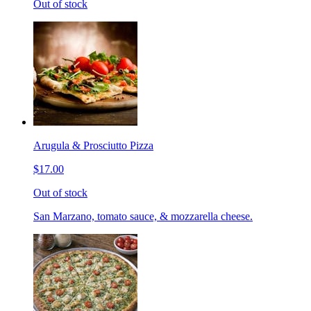
Out of stock
Arugula & Prosciutto Pizza
$17.00
Out of stock
San Marzano, tomato sauce, & mozzarella cheese.