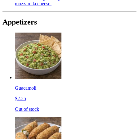
mozzarella cheese.
Appetizers
Guacamoli
$2.25
Out of stock