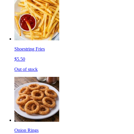
Shoestring Fries
$5.50
Out of stock
Onion Rings