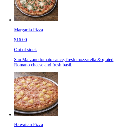
Margarita Pizza
$16.00
Out of stock
San Marzano tomato sauce, fresh mozzarella & grated
Romano cheese and fresh basil.
Hawaiian Pizza