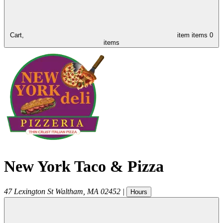
Cart,
item
items
0
items
New York Taco & Pizza
47 Lexington St
Waltham
,
MA
02452
|
Hours