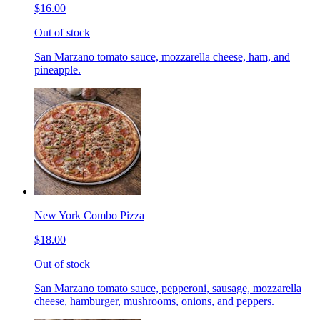
$16.00
Out of stock
San Marzano tomato sauce, mozzarella cheese, ham, and
pineapple.
New York Combo Pizza
$18.00
Out of stock
San Marzano tomato sauce, pepperoni, sausage, mozzarella
cheese, hamburger, mushrooms, onions, and peppers.