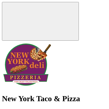
New York Taco & Pizza