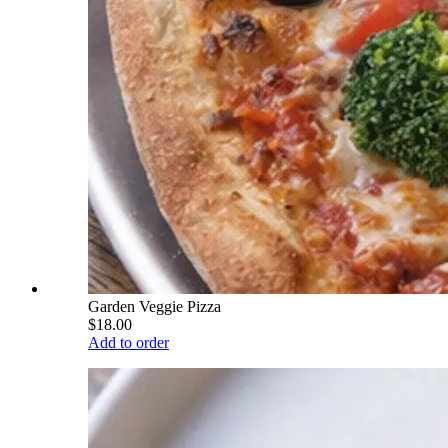
Garden Veggie Pizza
$18.00
Add to order