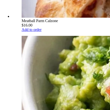
Meatball Parm Calzone
$16.00
Add to order