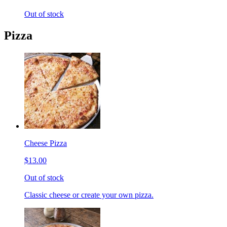
Out of stock
Pizza
Cheese Pizza
$13.00
Out of stock
Classic cheese or create your own pizza.