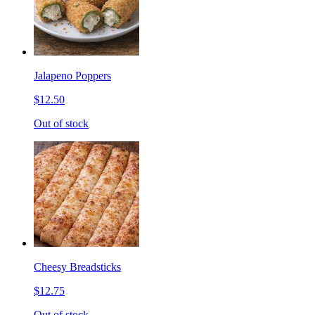
Jalapeno Poppers
$12.50
Out of stock
Cheesy Breadsticks
$12.75
Out of stock