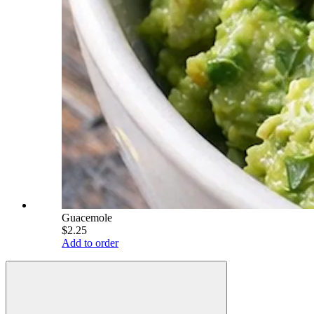
Guacemole
$2.25
Add to order