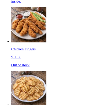
inside.
Chicken Fingers
$11.50
Out of stock