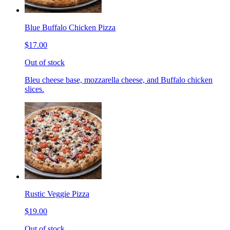
Blue Buffalo Chicken Pizza
$17.00
Out of stock
Bleu cheese base, mozzarella cheese, and Buffalo chicken
slices.
Rustic Veggie Pizza
$19.00
Out of stock