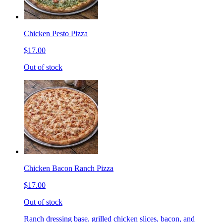
Chicken Pesto Pizza
$17.00
Out of stock
Chicken Bacon Ranch Pizza
$17.00
Out of stock
Ranch dressing base, grilled chicken slices, bacon, and