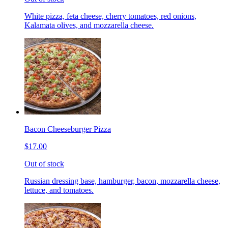
White pizza, feta cheese, cherry tomatoes, red onions,
Kalamata olives, and mozzarella cheese.
Bacon Cheeseburger Pizza
$17.00
Out of stock
Russian dressing base, hamburger, bacon, mozzarella cheese,
lettuce, and tomatoes.