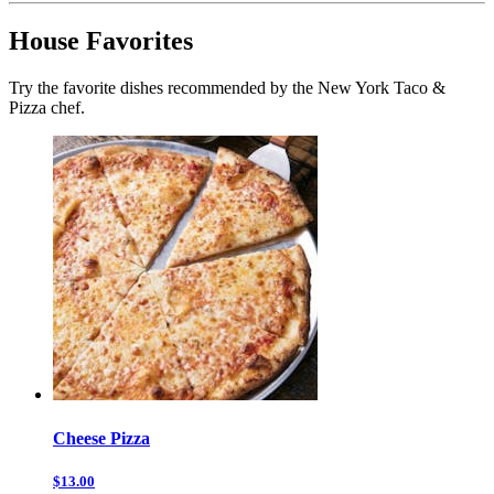
House Favorites
Try the favorite dishes recommended by the New York Taco &
Pizza chef.
Cheese Pizza
$13.00