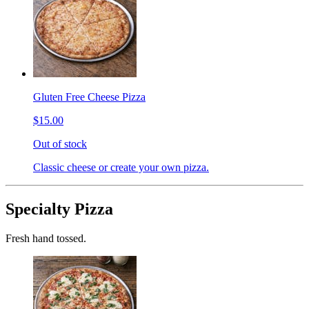
Gluten Free Cheese Pizza
$15.00
Out of stock
Classic cheese or create your own pizza.
Specialty Pizza
Fresh hand tossed.