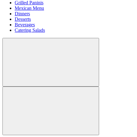
Grilled Paninis
Mexican Menu
Dinners
Desserts
Beverages
Catering Salads