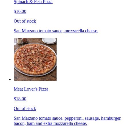
Spinach & Feta Pizza
$16.00
Out of stock
San Marzano tomato sauce, mozzarella cheese.
Meat Lover's Pizza
$18.00
Out of stock
San Marzano tomato sauce, pepperoni, sausage, hamburger,
bacon, ham and extra mozzarella cheese.