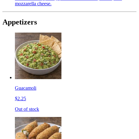
mozzarella cheese.
Appetizers
Guacamoli
$2.25
Out of stock