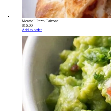
Meatball Parm Calzone
$16.00
Add to order