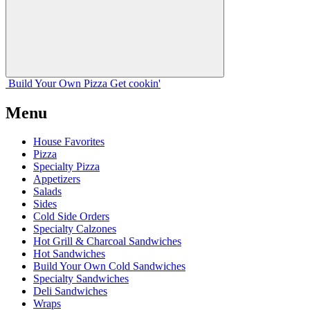
Build Your
Own
Pizza
Get cookin'
Menu
House Favorites
Pizza
Specialty Pizza
Appetizers
Salads
Sides
Cold Side Orders
Specialty Calzones
Hot Grill & Charcoal Sandwiches
Hot Sandwiches
Build Your Own Cold Sandwiches
Specialty Sandwiches
Deli Sandwiches
Wraps