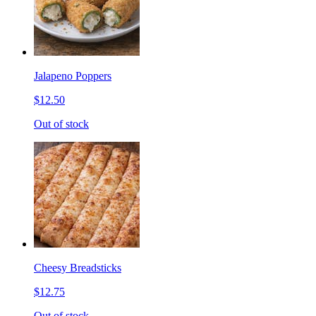
Jalapeno Poppers
$12.50
Out of stock
Cheesy Breadsticks
$12.75
Out of stock