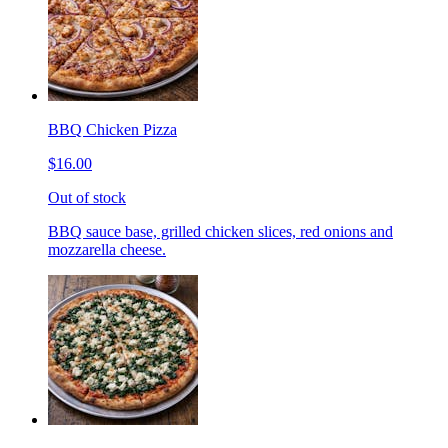
BBQ Chicken Pizza
$16.00
Out of stock
BBQ sauce base, grilled chicken slices, red onions and
mozzarella cheese.