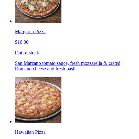
Margarita Pizza
$16.00
Out of stock
San Marzano tomato sauce, fresh mozzarella & grated
Romano cheese and fresh basil.
Hawaiian Pizza