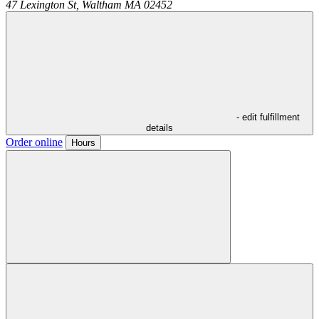
47 Lexington St,
Waltham
MA
02452
- edit fulfillment
details
Order online
Hours