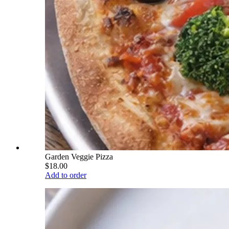
Garden Veggie Pizza
$18.00
Add to order