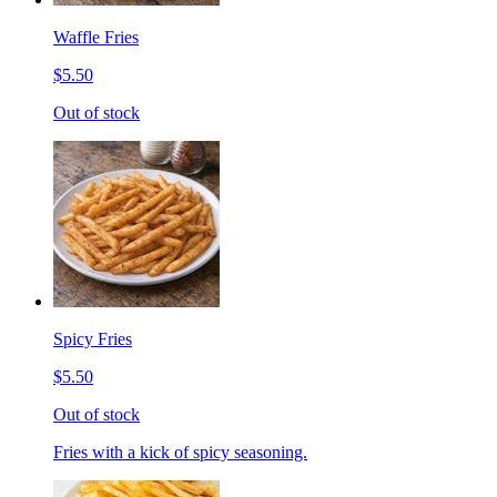
Waffle Fries
$5.50
Out of stock
Spicy Fries
$5.50
Out of stock
Fries with a kick of spicy seasoning.