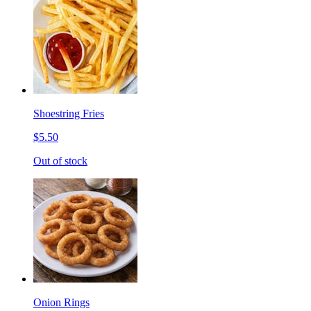
Shoestring Fries
$5.50
Out of stock
Onion Rings