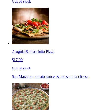
Out of stock
Arugula & Prosciutto Pizza
$17.00
Out of stock
San Marzano, tomato sauce, & mozzarella cheese.