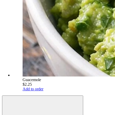
Guacemole
$2.25
Add to order