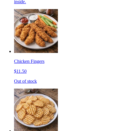
inside.
Chicken Fingers
$11.50
Out of stock