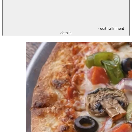
- edit fulfillment
details