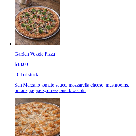
Garden Veggie Pizza
$18.00
Out of stock
San Marzano tomato sauce, mozzarella cheese, mushrooms,
onions, peppers, olives, and broccoli.