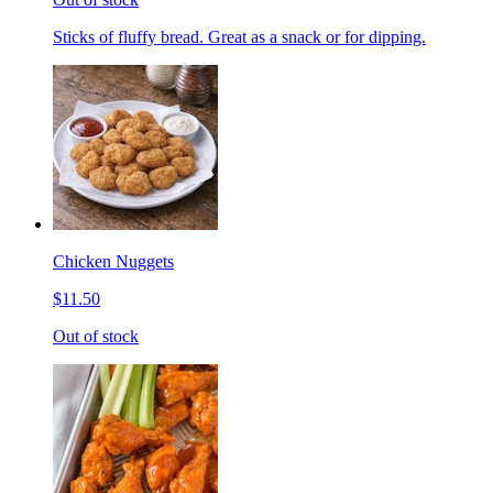
Sticks of fluffy bread. Great as a snack or for dipping.
Chicken Nuggets
$11.50
Out of stock