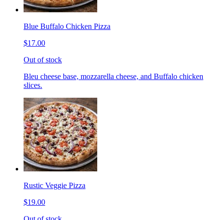
Blue Buffalo Chicken Pizza
$17.00
Out of stock
Bleu cheese base, mozzarella cheese, and Buffalo chicken
slices.
Rustic Veggie Pizza
$19.00
Out of stock