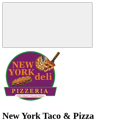
New York Taco & Pizza