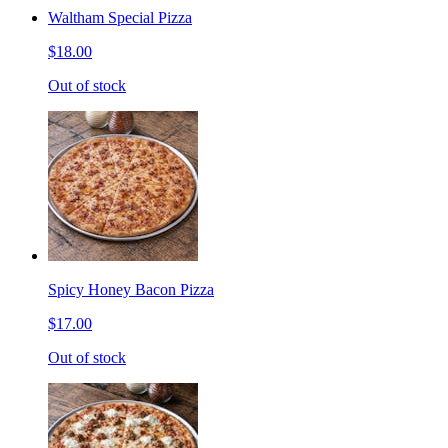
Waltham Special Pizza
$18.00
Out of stock
Spicy Honey Bacon Pizza
$17.00
Out of stock