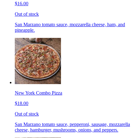
$16.00
Out of stock
San Marzano tomato sauce, mozzarella cheese, ham, and
pineapple.
New York Combo Pizza
$18.00
Out of stock
San Marzano tomato sauce, pepperoni, sausage, mozzarella
cheese, hamburger, mushrooms, onions, and peppers.