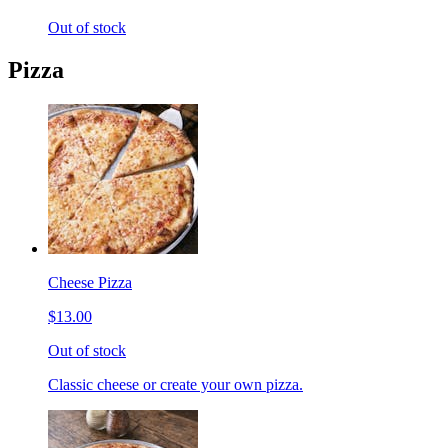
Out of stock
Pizza
Cheese Pizza
$13.00
Out of stock
Classic cheese or create your own pizza.