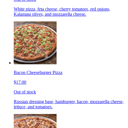
White pizza, feta cheese, cherry tomatoes, red onions,
Kalamata olives, and mozzarella cheese.
Bacon Cheeseburger Pizza
$17.00
Out of stock
Russian dressing base, hamburger, bacon, mozzarella cheese,
lettuce, and tomatoes.