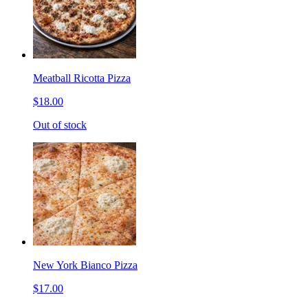
Meatball Ricotta Pizza
$18.00
Out of stock
New York Bianco Pizza
$17.00