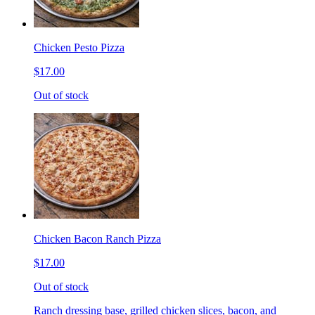
Chicken Pesto Pizza
$17.00
Out of stock
Chicken Bacon Ranch Pizza
$17.00
Out of stock
Ranch dressing base, grilled chicken slices, bacon, and