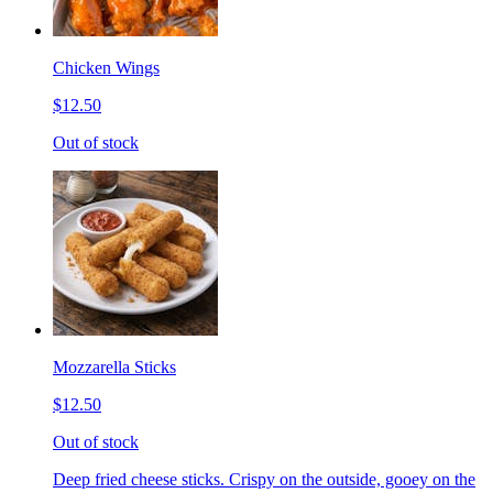
Chicken Wings
$12.50
Out of stock
Mozzarella Sticks
$12.50
Out of stock
Deep fried cheese sticks. Crispy on the outside, gooey on the