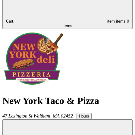
Cart,
item
items
0
items
New York Taco & Pizza
47 Lexington St
Waltham
,
MA
02452
|
Hours