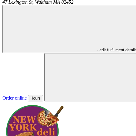
47 Lexington St,
Waltham
MA
02452
- edit fulfillment detail
Order online
Hours