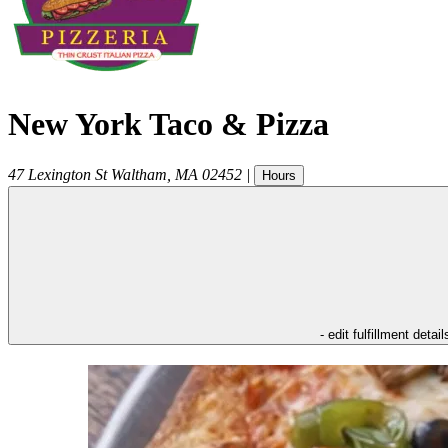
New York Taco & Pizza
47 Lexington St
Waltham
,
MA
02452
|
Hours
- edit fulfillment detail