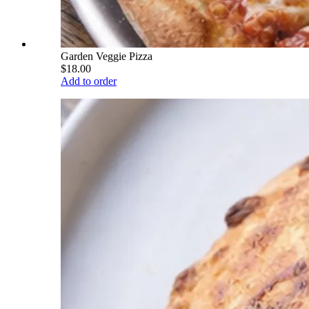
Garden Veggie Pizza
$18.00
Add to order