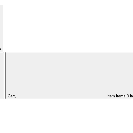
s
Cart,
item
items
0 i