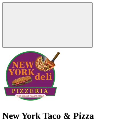
New York Taco & Pizza