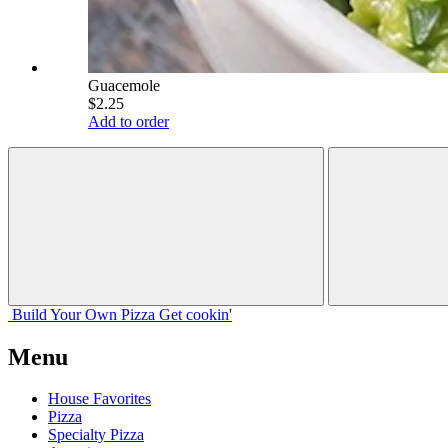
Guacemole
$2.25
Add to order
Build Your
Own
Pizza
Get cookin'
Menu
House Favorites
Pizza
Specialty Pizza