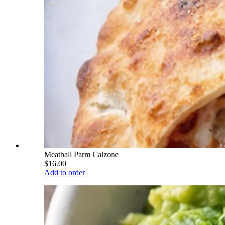
Meatball Parm Calzone
$16.00
Add to order