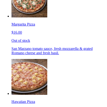
Margarita Pizza
$16.00
Out of stock
San Marzano tomato sauce, fresh mozzarella & grated
Romano cheese and fresh basil.
Hawaiian Pizza