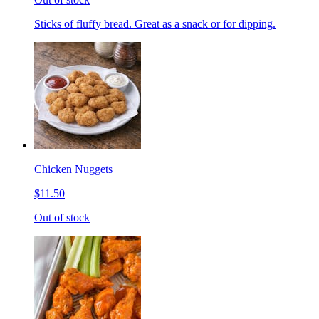
Sticks of fluffy bread. Great as a snack or for dipping.
Chicken Nuggets
$11.50
Out of stock