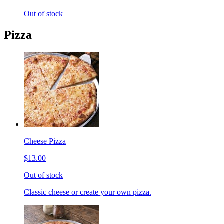
Out of stock
Pizza
Cheese Pizza
$13.00
Out of stock
Classic cheese or create your own pizza.