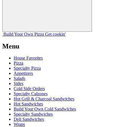
Build Your
Own
Pizza
Get cookin'
Menu
House Favorites
Pizza
Specialty Pizza
Appetizers
Salads
Sides
Cold Side Orders
Specialty Calzones
Hot Grill & Charcoal Sandwiches
Hot Sandwiches
Build Your Own Cold Sandwiches
Specialty Sandwiches
Deli Sandwiches
Wraps