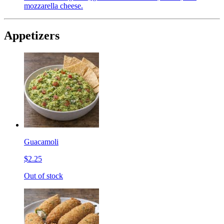
mozzarella cheese.
Appetizers
Guacamoli
$2.25
Out of stock