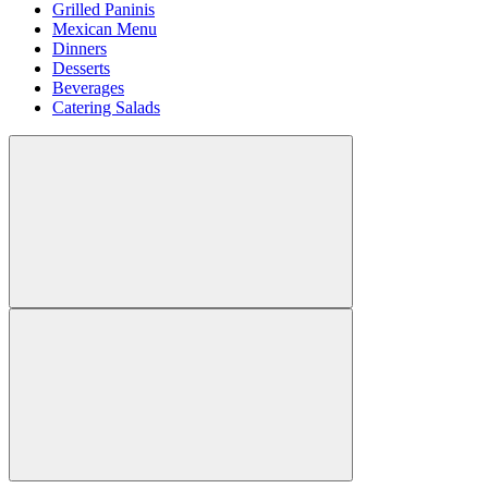
Grilled Paninis
Mexican Menu
Dinners
Desserts
Beverages
Catering Salads