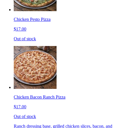
Chicken Pesto Pizza
$17.00
Out of stock
Chicken Bacon Ranch Pizza
$17.00
Out of stock
Ranch dressing base, grilled chicken slices, bacon, and