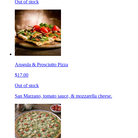
Out of stock
Arugula & Prosciutto Pizza
$17.00
Out of stock
San Marzano, tomato sauce, & mozzarella cheese.