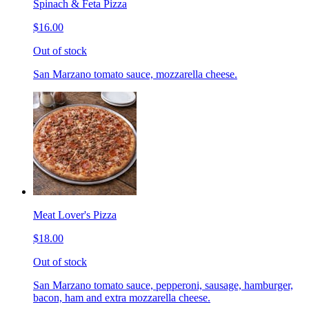
Spinach & Feta Pizza
$16.00
Out of stock
San Marzano tomato sauce, mozzarella cheese.
Meat Lover's Pizza
$18.00
Out of stock
San Marzano tomato sauce, pepperoni, sausage, hamburger,
bacon, ham and extra mozzarella cheese.