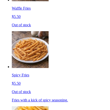
Waffle Fries
$5.50
Out of stock
Spicy Fries
$5.50
Out of stock
Fries with a kick of spicy seasoning.