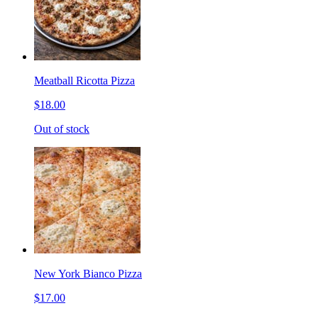
Meatball Ricotta Pizza
$18.00
Out of stock
New York Bianco Pizza
$17.00