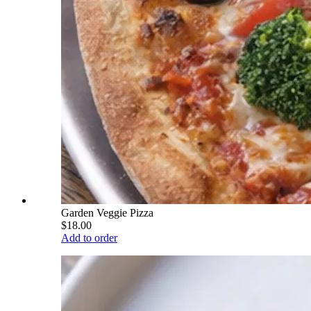
Garden Veggie Pizza
$18.00
Add to order