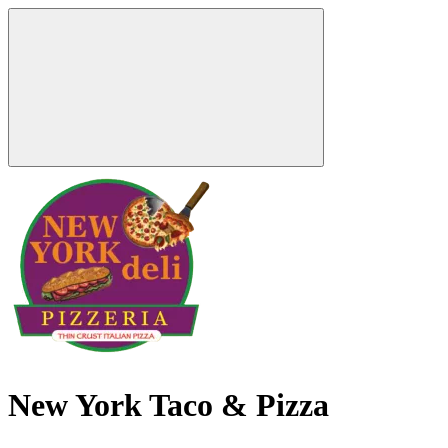
New York Taco & Pizza