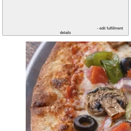
- edit fulfillment
details