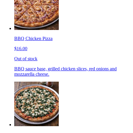
BBQ Chicken Pizza
$16.00
Out of stock
BBQ sauce base, grilled chicken slices, red onions and
mozzarella cheese.