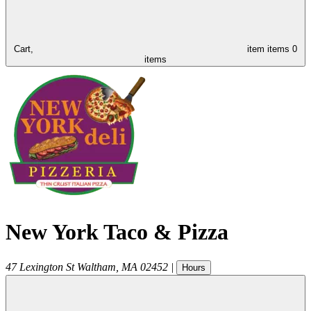
Cart,
item
items
0
items
New York Taco & Pizza
47 Lexington St
Waltham
,
MA
02452
|
Hours