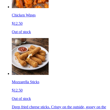
Chicken Wings
$12.50
Out of stock
Mozzarella Sticks
$12.50
Out of stock
Deep fried cheese sticks. Crispy on the outside, gooey on the