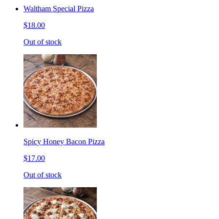
Waltham Special Pizza
$18.00
Out of stock
Spicy Honey Bacon Pizza
$17.00
Out of stock