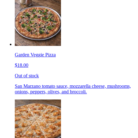
Garden Veggie Pizza
$18.00
Out of stock
San Marzano tomato sauce, mozzarella cheese, mushrooms,
onions, peppers, olives, and broccoli.