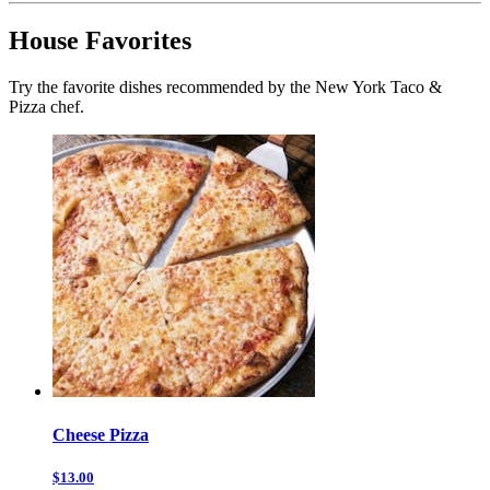
House Favorites
Try the favorite dishes recommended by the New York Taco &
Pizza chef.
Cheese Pizza
$13.00