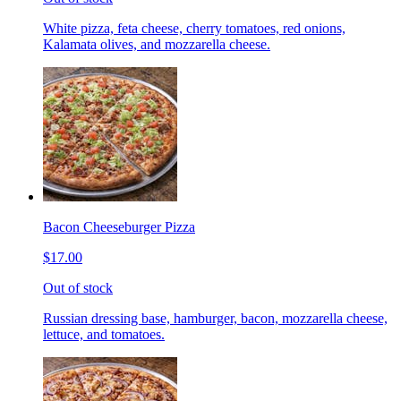
White pizza, feta cheese, cherry tomatoes, red onions,
Kalamata olives, and mozzarella cheese.
Bacon Cheeseburger Pizza
$17.00
Out of stock
Russian dressing base, hamburger, bacon, mozzarella cheese,
lettuce, and tomatoes.