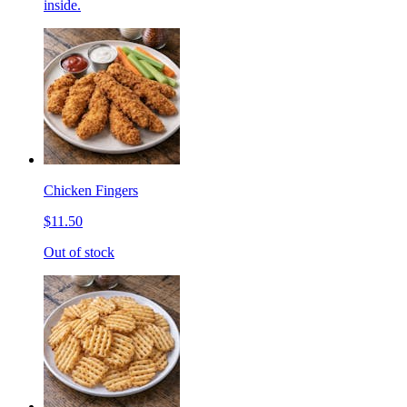
inside.
Chicken Fingers
$11.50
Out of stock