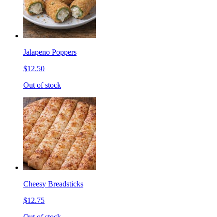
Jalapeno Poppers
$12.50
Out of stock
Cheesy Breadsticks
$12.75
Out of stock