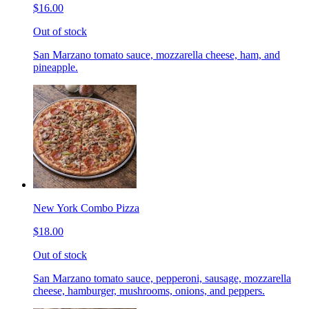
$16.00
Out of stock
San Marzano tomato sauce, mozzarella cheese, ham, and
pineapple.
New York Combo Pizza
$18.00
Out of stock
San Marzano tomato sauce, pepperoni, sausage, mozzarella
cheese, hamburger, mushrooms, onions, and peppers.