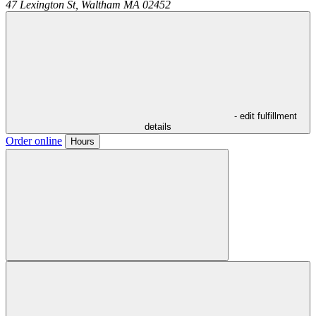
47 Lexington St,
Waltham
MA
02452
- edit fulfillment
details
Order online
Hours