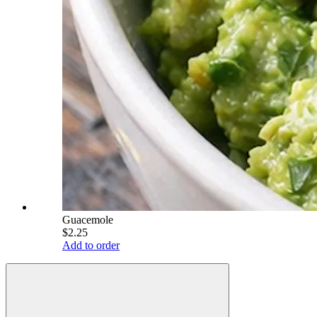
Guacemole
$2.25
Add to order