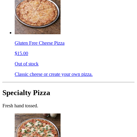
Gluten Free Cheese Pizza
$15.00
Out of stock
Classic cheese or create your own pizza.
Specialty Pizza
Fresh hand tossed.