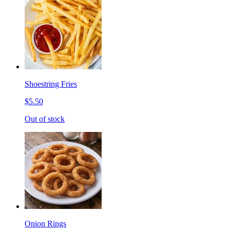
Shoestring Fries
$5.50
Out of stock
Onion Rings