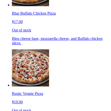
Blue Buffalo Chicken Pizza
$17.00
Out of stock
Bleu cheese base, mozzarella cheese, and Buffalo chicken
slices.
Rustic Veggie Pizza
$19.00
Out of stock