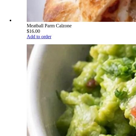
Meatball Parm Calzone
$16.00
Add to order