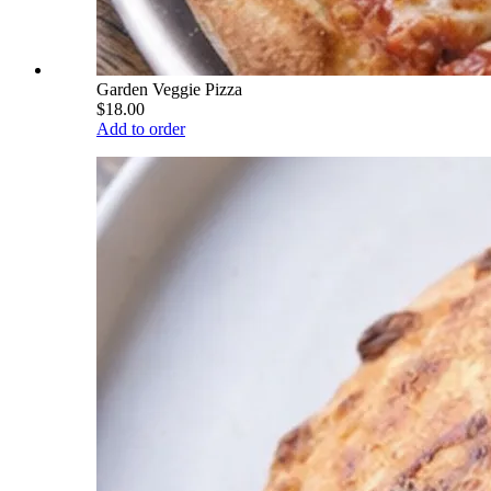
Garden Veggie Pizza
$18.00
Add to order