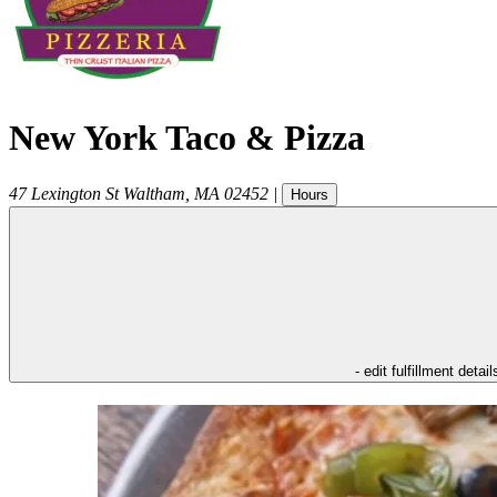
New York Taco & Pizza
47 Lexington St
Waltham
,
MA
02452
|
Hours
- edit fulfillment detail