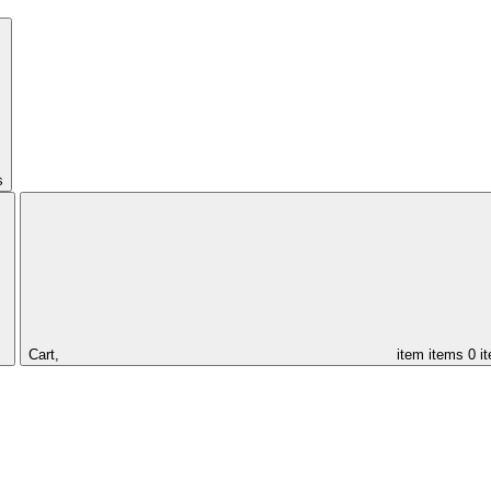
s
Cart,
item
items
0 i