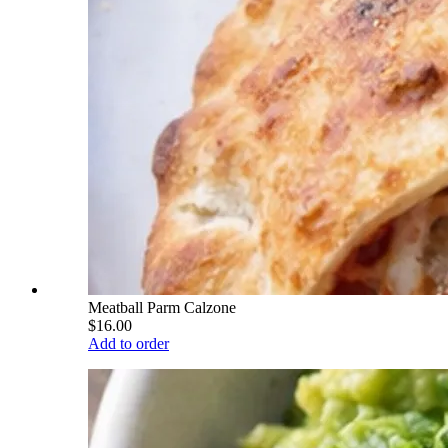
Meatball Parm Calzone
$16.00
Add to order