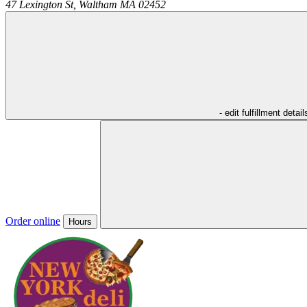
47 Lexington St,
Waltham
MA
02452
- edit fulfillment detail
Order online
Hours