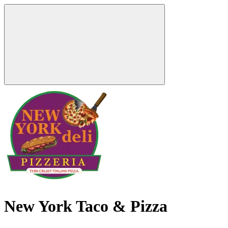
New York Taco & Pizza