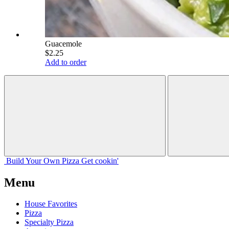
Guacemole
$2.25
Add to order
Build Your
Own
Pizza
Get cookin'
Menu
House Favorites
Pizza
Specialty Pizza