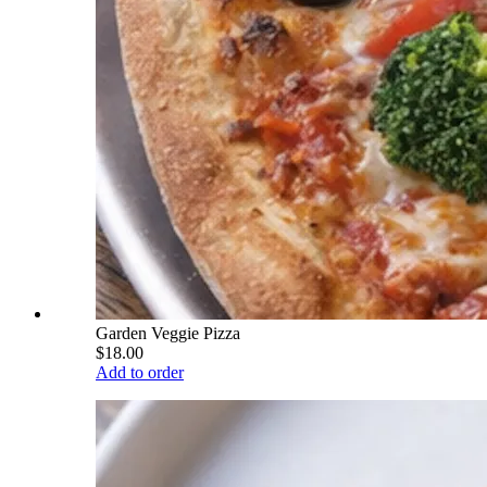
Garden Veggie Pizza
$18.00
Add to order