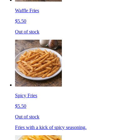
Waffle Fries
$5.50
Out of stock
Spicy Fries
$5.50
Out of stock
Fries with a kick of spicy seasoning.