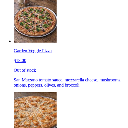
Garden Veggie Pizza
$18.00
Out of stock
San Marzano tomato sauce, mozzarella cheese, mushrooms,
onions, peppers, olives, and broccoli.