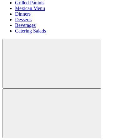
Grilled Paninis
Mexican Menu
Dinners
Desserts
Beverages
Catering Salads