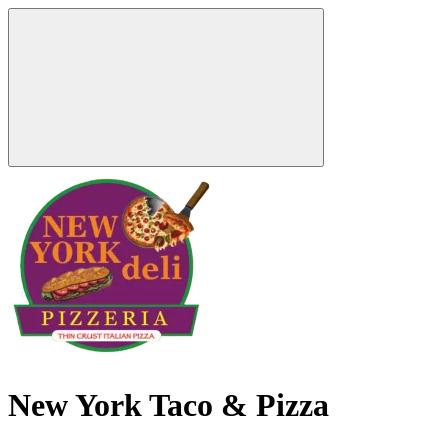
New York Taco & Pizza