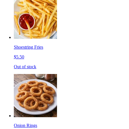
Shoestring Fries
$5.50
Out of stock
Onion Rings