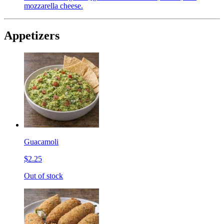
mozzarella cheese.
Appetizers
Guacamoli
$2.25
Out of stock