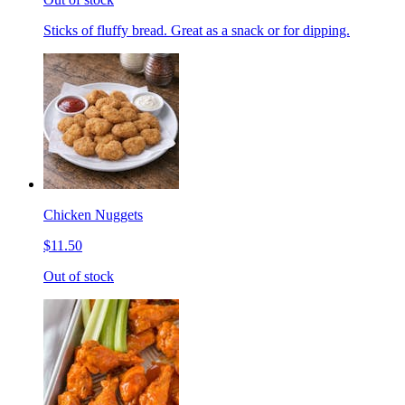
Sticks of fluffy bread. Great as a snack or for dipping.
Chicken Nuggets
$11.50
Out of stock