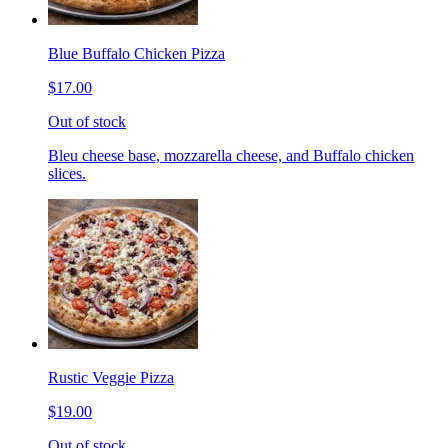
Blue Buffalo Chicken Pizza
$17.00
Out of stock
Bleu cheese base, mozzarella cheese, and Buffalo chicken
slices.
Rustic Veggie Pizza
$19.00
Out of stock