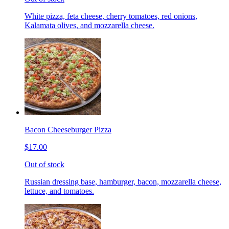
White pizza, feta cheese, cherry tomatoes, red onions,
Kalamata olives, and mozzarella cheese.
Bacon Cheeseburger Pizza
$17.00
Out of stock
Russian dressing base, hamburger, bacon, mozzarella cheese,
lettuce, and tomatoes.