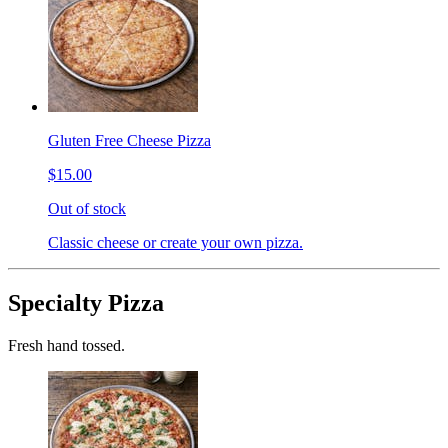
Gluten Free Cheese Pizza
$15.00
Out of stock
Classic cheese or create your own pizza.
Specialty Pizza
Fresh hand tossed.