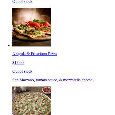
Out of stock
Arugula & Prosciutto Pizza
$17.00
Out of stock
San Marzano, tomato sauce, & mozzarella cheese.