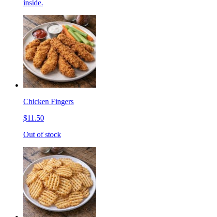
inside.
Chicken Fingers
$11.50
Out of stock