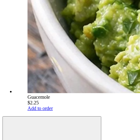
Guacemole
$2.25
Add to order