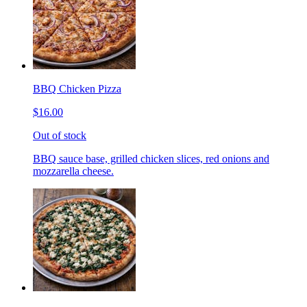
BBQ Chicken Pizza
$16.00
Out of stock
BBQ sauce base, grilled chicken slices, red onions and
mozzarella cheese.