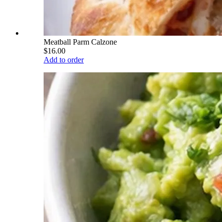
Meatball Parm Calzone
$16.00
Add to order