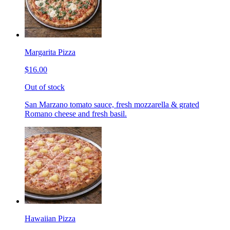
Margarita Pizza
$16.00
Out of stock
San Marzano tomato sauce, fresh mozzarella & grated
Romano cheese and fresh basil.
Hawaiian Pizza