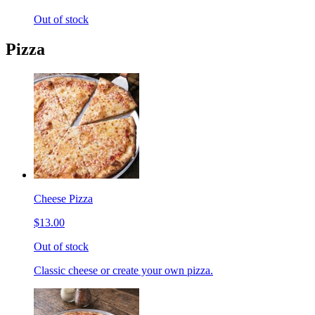
Out of stock
Pizza
Cheese Pizza
$13.00
Out of stock
Classic cheese or create your own pizza.