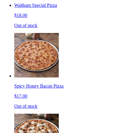
Waltham Special Pizza
$18.00
Out of stock
Spicy Honey Bacon Pizza
$17.00
Out of stock