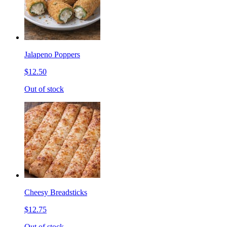
Jalapeno Poppers
$12.50
Out of stock
Cheesy Breadsticks
$12.75
Out of stock