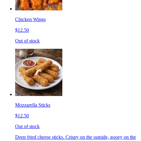
Chicken Wings
$12.50
Out of stock
Mozzarella Sticks
$12.50
Out of stock
Deep fried cheese sticks. Crispy on the outside, gooey on the