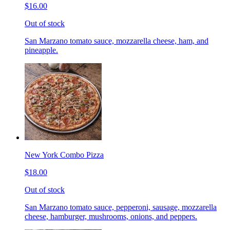
$16.00
Out of stock
San Marzano tomato sauce, mozzarella cheese, ham, and
pineapple.
New York Combo Pizza
$18.00
Out of stock
San Marzano tomato sauce, pepperoni, sausage, mozzarella
cheese, hamburger, mushrooms, onions, and peppers.