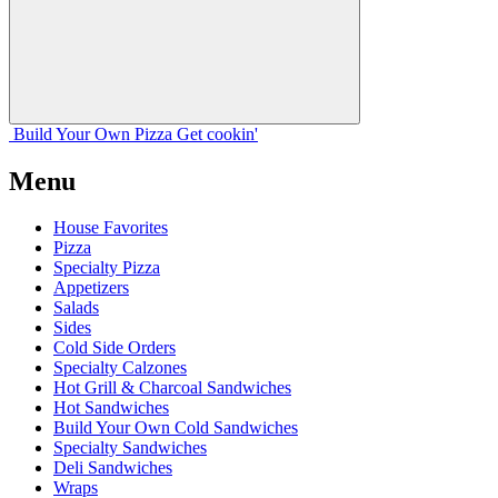
Build Your
Own
Pizza
Get cookin'
Menu
House Favorites
Pizza
Specialty Pizza
Appetizers
Salads
Sides
Cold Side Orders
Specialty Calzones
Hot Grill & Charcoal Sandwiches
Hot Sandwiches
Build Your Own Cold Sandwiches
Specialty Sandwiches
Deli Sandwiches
Wraps