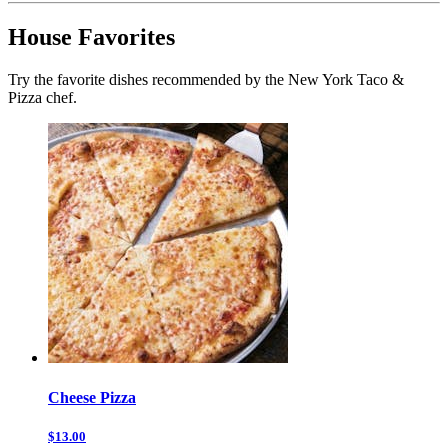
House Favorites
Try the favorite dishes recommended by the New York Taco &
Pizza chef.
Cheese Pizza
$13.00