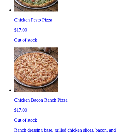
Chicken Pesto Pizza
$17.00
Out of stock
Chicken Bacon Ranch Pizza
$17.00
Out of stock
Ranch dressing base, grilled chicken slices, bacon, and