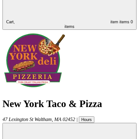
Cart,
item
items
0
items
New York Taco & Pizza
47 Lexington St
Waltham
,
MA
02452
|
Hours