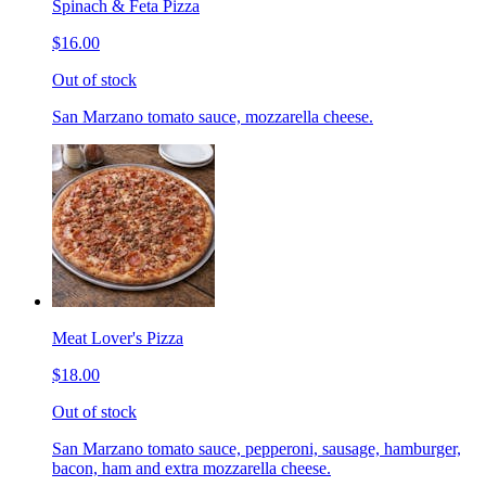
Spinach & Feta Pizza
$16.00
Out of stock
San Marzano tomato sauce, mozzarella cheese.
Meat Lover's Pizza
$18.00
Out of stock
San Marzano tomato sauce, pepperoni, sausage, hamburger,
bacon, ham and extra mozzarella cheese.