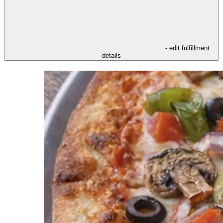
- edit fulfillment
details