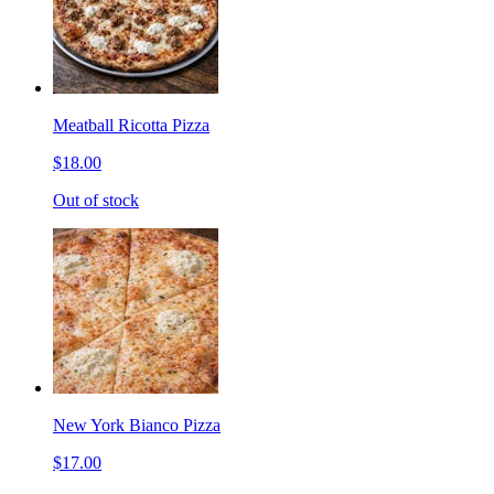
Meatball Ricotta Pizza
$18.00
Out of stock
New York Bianco Pizza
$17.00