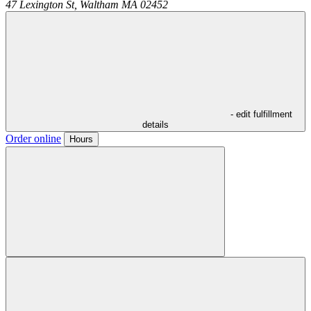
47 Lexington St,
Waltham
MA
02452
- edit fulfillment
details
Order online
Hours