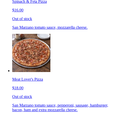
Spinach & Feta Pizza
$16.00
Out of stock
San Marzano tomato sauce, mozzarella cheese.
Meat Lover's Pizza
$18.00
Out of stock
San Marzano tomato sauce, pepperoni, sausage, hamburger,
bacon, ham and extra mozzarella cheese.