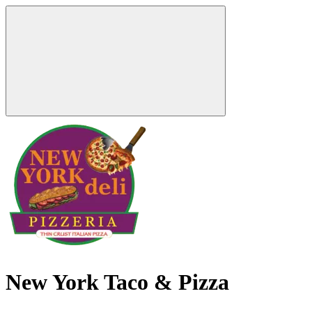
New York Taco & Pizza