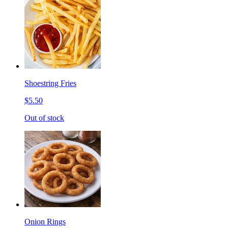
Shoestring Fries
$5.50
Out of stock
Onion Rings