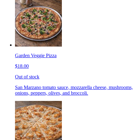
Garden Veggie Pizza
$18.00
Out of stock
San Marzano tomato sauce, mozzarella cheese, mushrooms,
onions, peppers, olives, and broccoli.