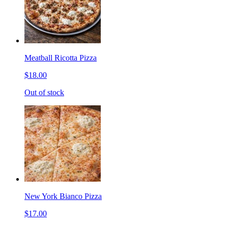
Meatball Ricotta Pizza
$18.00
Out of stock
New York Bianco Pizza
$17.00