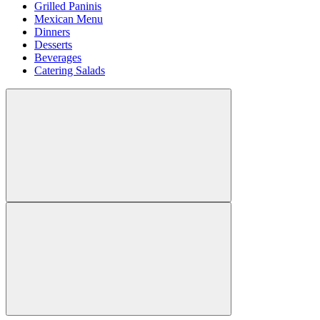
Grilled Paninis
Mexican Menu
Dinners
Desserts
Beverages
Catering Salads