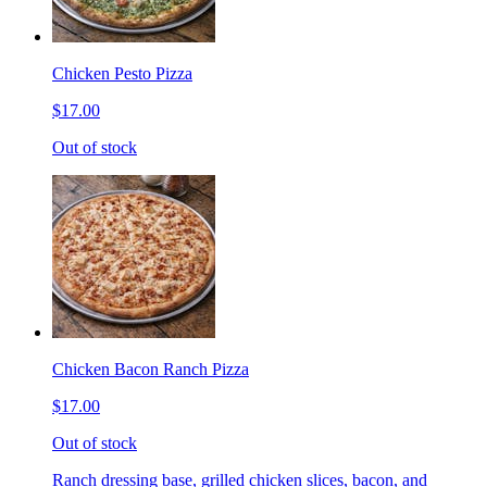
Chicken Pesto Pizza
$17.00
Out of stock
Chicken Bacon Ranch Pizza
$17.00
Out of stock
Ranch dressing base, grilled chicken slices, bacon, and