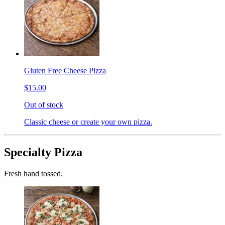
Gluten Free Cheese Pizza
$15.00
Out of stock
Classic cheese or create your own pizza.
Specialty Pizza
Fresh hand tossed.