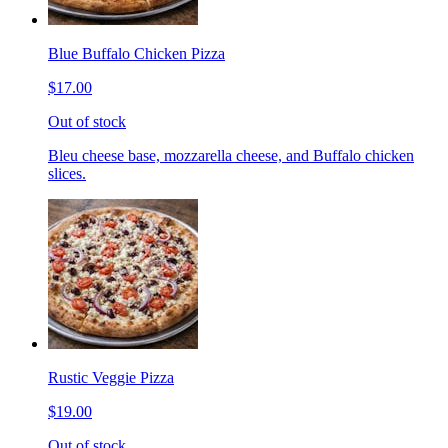
Blue Buffalo Chicken Pizza
$17.00
Out of stock
Bleu cheese base, mozzarella cheese, and Buffalo chicken
slices.
Rustic Veggie Pizza
$19.00
Out of stock