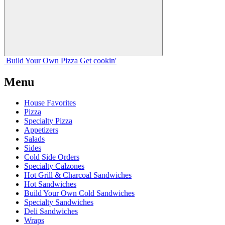
Build Your
Own
Pizza
Get cookin'
Menu
House Favorites
Pizza
Specialty Pizza
Appetizers
Salads
Sides
Cold Side Orders
Specialty Calzones
Hot Grill & Charcoal Sandwiches
Hot Sandwiches
Build Your Own Cold Sandwiches
Specialty Sandwiches
Deli Sandwiches
Wraps