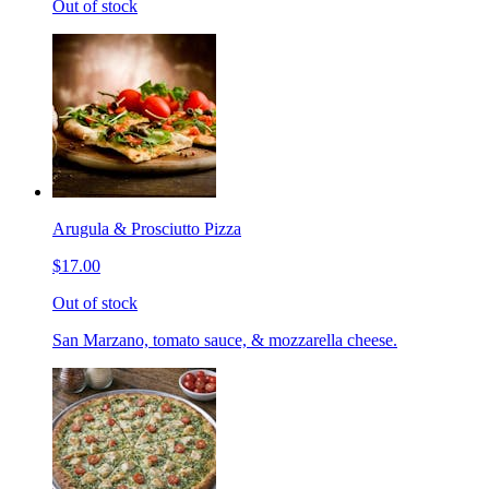
Out of stock
Arugula & Prosciutto Pizza
$17.00
Out of stock
San Marzano, tomato sauce, & mozzarella cheese.