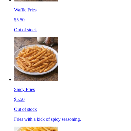
Waffle Fries
$5.50
Out of stock
Spicy Fries
$5.50
Out of stock
Fries with a kick of spicy seasoning.