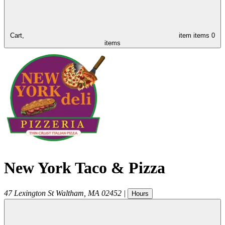
Cart,
item
items
0
items
New York Taco & Pizza
47 Lexington St
Waltham
,
MA
02452
|
Hours