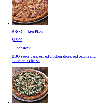
BBQ Chicken Pizza
$16.00
Out of stock
BBQ sauce base, grilled chicken slices, red onions and
mozzarella cheese.