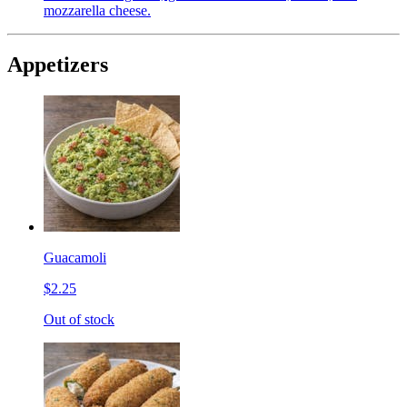
mozzarella cheese.
Appetizers
Guacamoli
$2.25
Out of stock