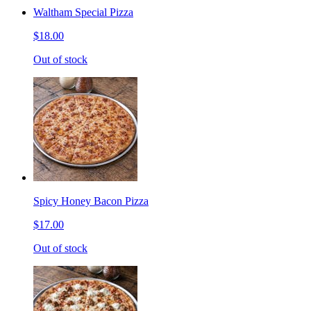
Waltham Special Pizza
$18.00
Out of stock
Spicy Honey Bacon Pizza
$17.00
Out of stock