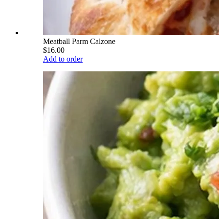
Meatball Parm Calzone
$16.00
Add to order