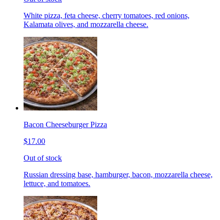
White pizza, feta cheese, cherry tomatoes, red onions,
Kalamata olives, and mozzarella cheese.
Bacon Cheeseburger Pizza
$17.00
Out of stock
Russian dressing base, hamburger, bacon, mozzarella cheese,
lettuce, and tomatoes.