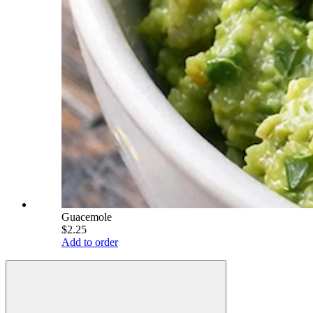
Guacemole
$2.25
Add to order