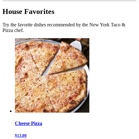
House Favorites
Try the favorite dishes recommended by the New York Taco &
Pizza chef.
Cheese Pizza
$13.00