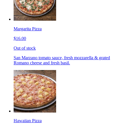
Margarita Pizza
$16.00
Out of stock
San Marzano tomato sauce, fresh mozzarella & grated
Romano cheese and fresh basil.
Hawaiian Pizza