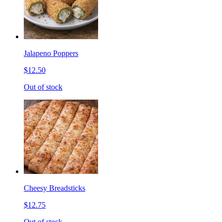
Jalapeno Poppers
$12.50
Out of stock
Cheesy Breadsticks
$12.75
Out of stock