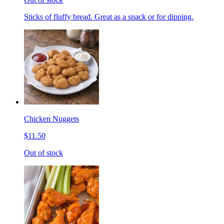
Sticks of fluffy bread. Great as a snack or for dipping.
Chicken Nuggets
$11.50
Out of stock