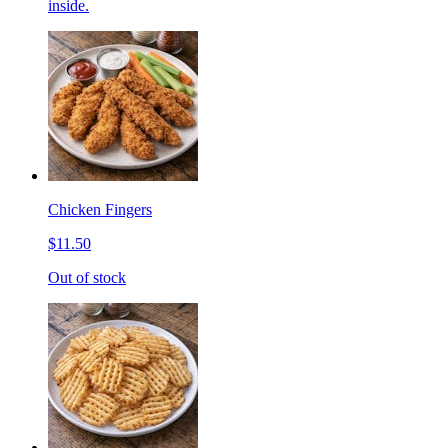
inside.
Chicken Fingers
$11.50
Out of stock