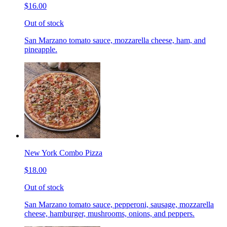
$16.00
Out of stock
San Marzano tomato sauce, mozzarella cheese, ham, and
pineapple.
New York Combo Pizza
$18.00
Out of stock
San Marzano tomato sauce, pepperoni, sausage, mozzarella
cheese, hamburger, mushrooms, onions, and peppers.