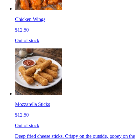
Chicken Wings
$12.50
Out of stock
Mozzarella Sticks
$12.50
Out of stock
Deep fried cheese sticks. Crispy on the outside, gooey on the