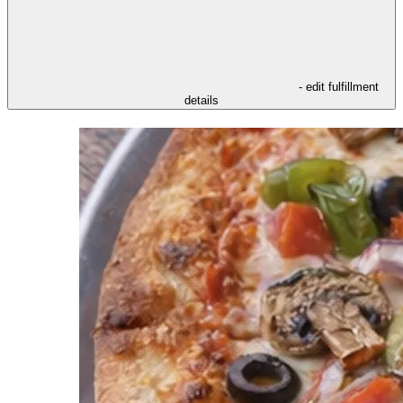
- edit fulfillment
details