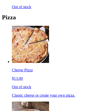
Out of stock
Pizza
Cheese Pizza
$13.00
Out of stock
Classic cheese or create your own pizza.