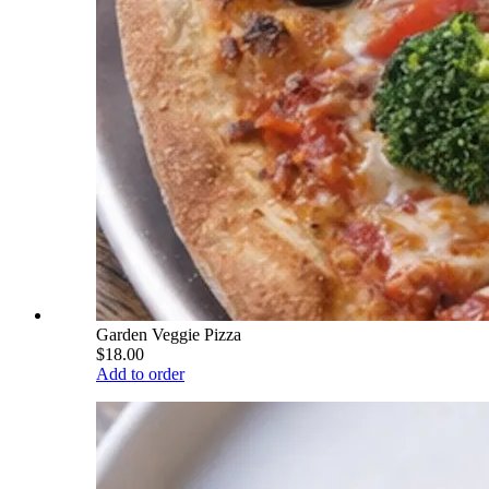
Garden Veggie Pizza
$18.00
Add to order