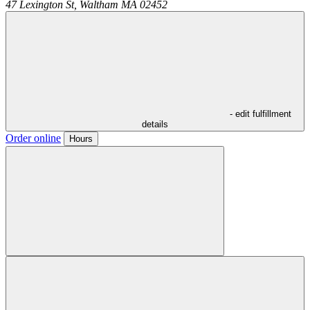
47 Lexington St,
Waltham
MA
02452
- edit fulfillment
details
Order online
Hours