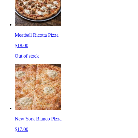
Meatball Ricotta Pizza
$18.00
Out of stock
New York Bianco Pizza
$17.00