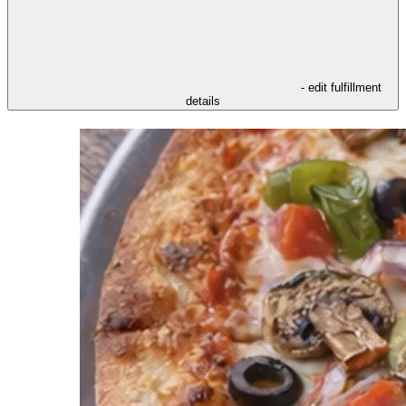
- edit fulfillment
details