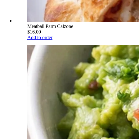
Meatball Parm Calzone
$16.00
Add to order