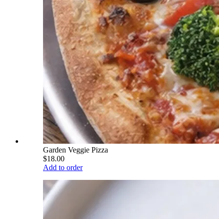
Garden Veggie Pizza
$18.00
Add to order