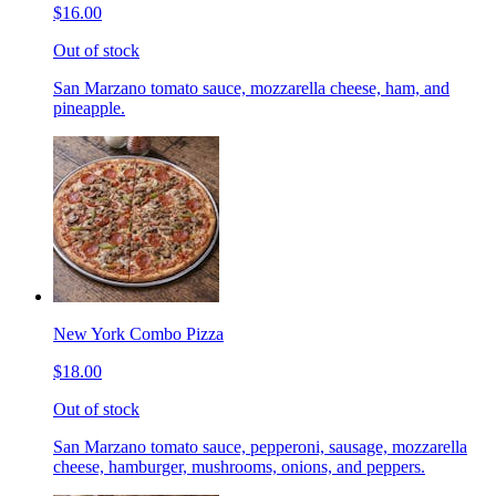
$16.00
Out of stock
San Marzano tomato sauce, mozzarella cheese, ham, and
pineapple.
New York Combo Pizza
$18.00
Out of stock
San Marzano tomato sauce, pepperoni, sausage, mozzarella
cheese, hamburger, mushrooms, onions, and peppers.