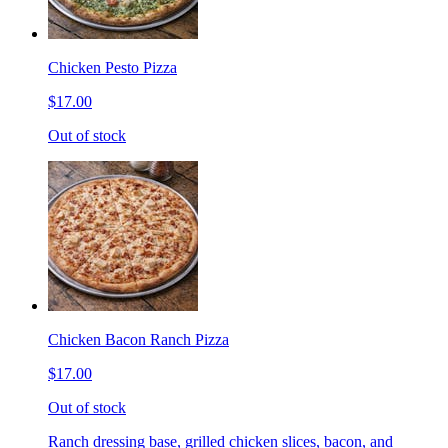
Chicken Pesto Pizza
$17.00
Out of stock
Chicken Bacon Ranch Pizza
$17.00
Out of stock
Ranch dressing base, grilled chicken slices, bacon, and