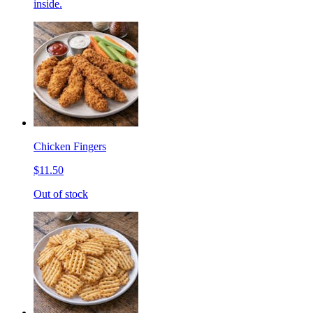
inside.
Chicken Fingers
$11.50
Out of stock