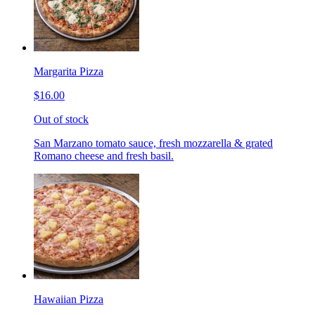
Margarita Pizza
$16.00
Out of stock
San Marzano tomato sauce, fresh mozzarella & grated
Romano cheese and fresh basil.
Hawaiian Pizza