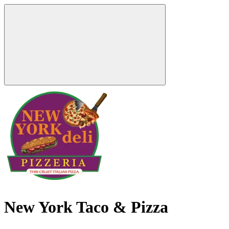
New York Taco & Pizza