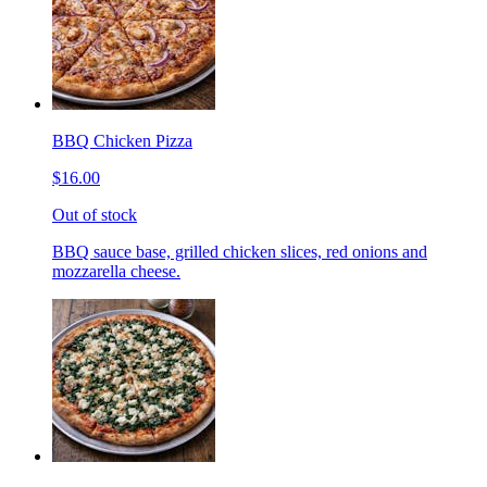
BBQ Chicken Pizza
$16.00
Out of stock
BBQ sauce base, grilled chicken slices, red onions and
mozzarella cheese.