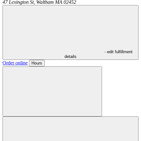
47 Lexington St,
Waltham
MA
02452
- edit fulfillment
details
Order online
Hours