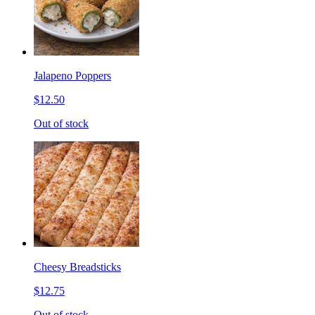
Jalapeno Poppers
$12.50
Out of stock
Cheesy Breadsticks
$12.75
Out of stock