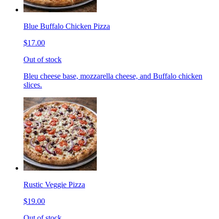
Blue Buffalo Chicken Pizza
$17.00
Out of stock
Bleu cheese base, mozzarella cheese, and Buffalo chicken
slices.
Rustic Veggie Pizza
$19.00
Out of stock