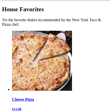
House Favorites
Try the favorite dishes recommended by the New York Taco &
Pizza chef.
Cheese Pizza
$13.00