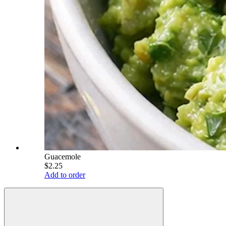
Guacemole
$2.25
Add to order