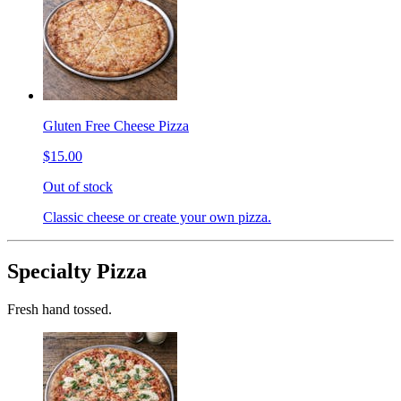
Gluten Free Cheese Pizza
$15.00
Out of stock
Classic cheese or create your own pizza.
Specialty Pizza
Fresh hand tossed.