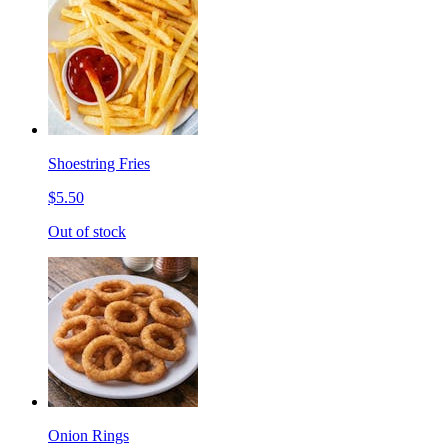
Shoestring Fries
$5.50
Out of stock
Onion Rings