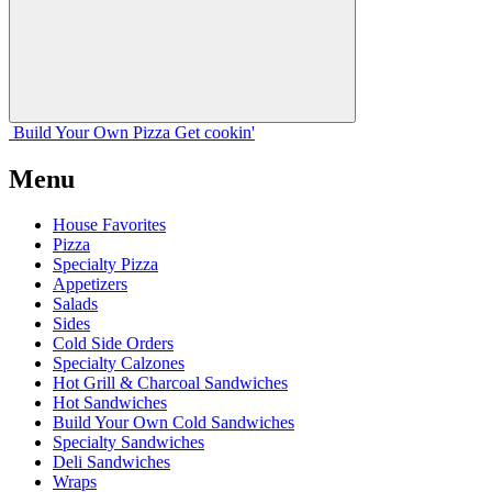
Build Your
Own
Pizza
Get cookin'
Menu
House Favorites
Pizza
Specialty Pizza
Appetizers
Salads
Sides
Cold Side Orders
Specialty Calzones
Hot Grill & Charcoal Sandwiches
Hot Sandwiches
Build Your Own Cold Sandwiches
Specialty Sandwiches
Deli Sandwiches
Wraps