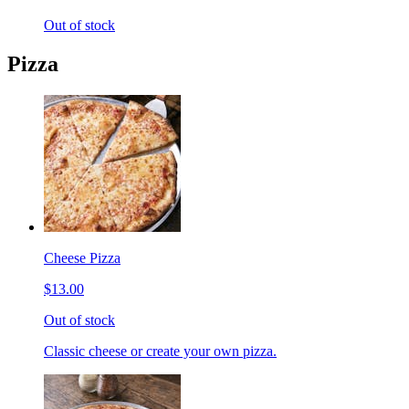
Out of stock
Pizza
Cheese Pizza
$13.00
Out of stock
Classic cheese or create your own pizza.