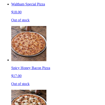
Waltham Special Pizza
$18.00
Out of stock
Spicy Honey Bacon Pizza
$17.00
Out of stock