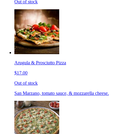
Out of stock
Arugula & Prosciutto Pizza
$17.00
Out of stock
San Marzano, tomato sauce, & mozzarella cheese.