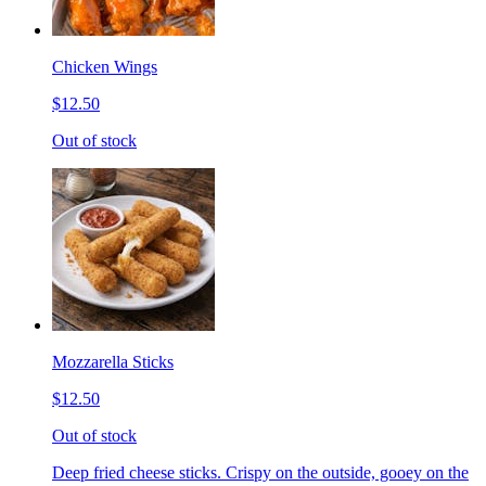
Chicken Wings
$12.50
Out of stock
Mozzarella Sticks
$12.50
Out of stock
Deep fried cheese sticks. Crispy on the outside, gooey on the