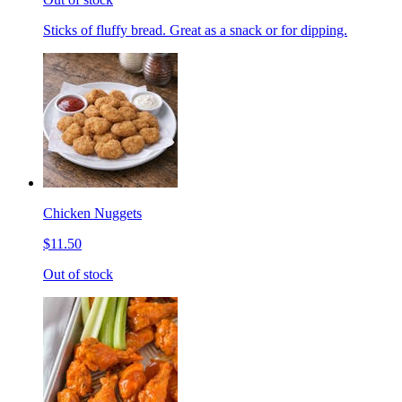
Sticks of fluffy bread. Great as a snack or for dipping.
Chicken Nuggets
$11.50
Out of stock