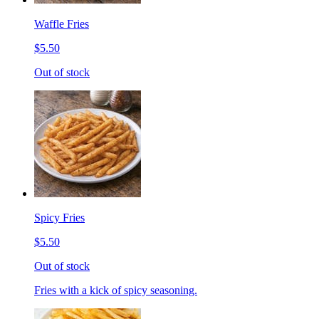
Waffle Fries
$5.50
Out of stock
Spicy Fries
$5.50
Out of stock
Fries with a kick of spicy seasoning.