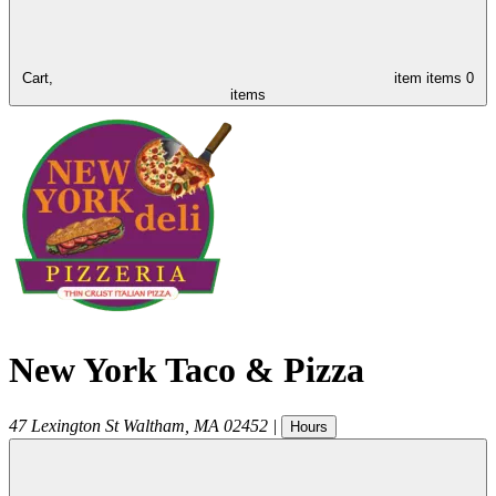
Cart,
item
items
0
items
New York Taco & Pizza
47 Lexington St
Waltham
,
MA
02452
|
Hours