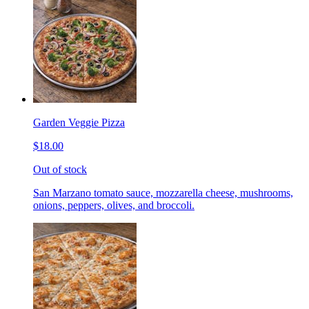
Garden Veggie Pizza
$18.00
Out of stock
San Marzano tomato sauce, mozzarella cheese, mushrooms,
onions, peppers, olives, and broccoli.