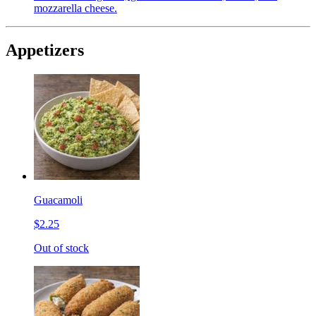
mozzarella cheese.
Appetizers
Guacamoli
$2.25
Out of stock