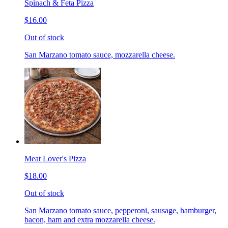
Spinach & Feta Pizza
$16.00
Out of stock
San Marzano tomato sauce, mozzarella cheese.
Meat Lover's Pizza
$18.00
Out of stock
San Marzano tomato sauce, pepperoni, sausage, hamburger,
bacon, ham and extra mozzarella cheese.