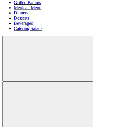
Grilled Paninis
Mexican Menu
Dinners
Desserts
Beverages
Catering Salads