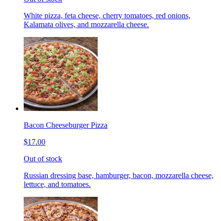
White pizza, feta cheese, cherry tomatoes, red onions,
Kalamata olives, and mozzarella cheese.
Bacon Cheeseburger Pizza
$17.00
Out of stock
Russian dressing base, hamburger, bacon, mozzarella cheese,
lettuce, and tomatoes.