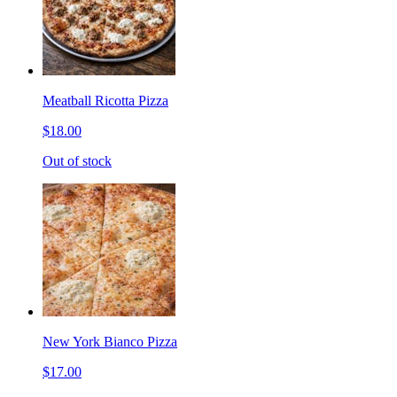
Meatball Ricotta Pizza
$18.00
Out of stock
New York Bianco Pizza
$17.00