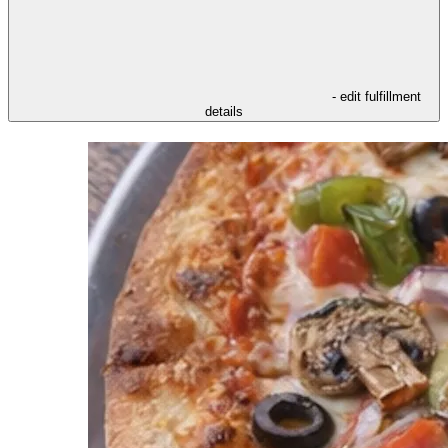
- edit fulfillment
details