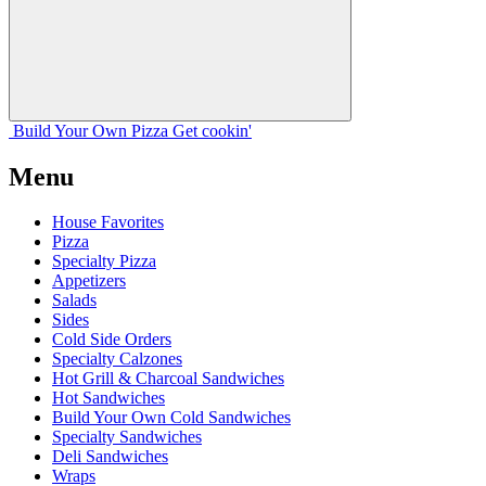
Build Your
Own
Pizza
Get cookin'
Menu
House Favorites
Pizza
Specialty Pizza
Appetizers
Salads
Sides
Cold Side Orders
Specialty Calzones
Hot Grill & Charcoal Sandwiches
Hot Sandwiches
Build Your Own Cold Sandwiches
Specialty Sandwiches
Deli Sandwiches
Wraps