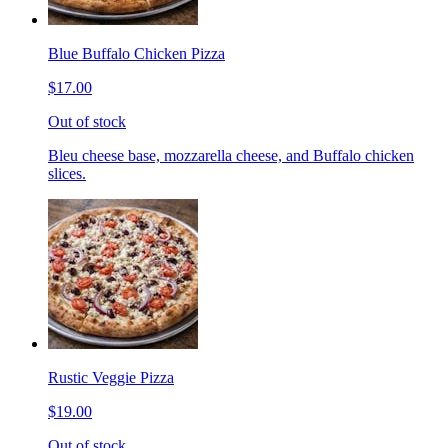
Blue Buffalo Chicken Pizza
$17.00
Out of stock
Bleu cheese base, mozzarella cheese, and Buffalo chicken
slices.
Rustic Veggie Pizza
$19.00
Out of stock