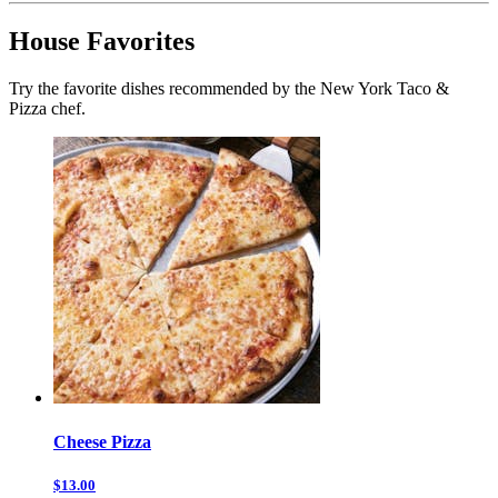
House Favorites
Try the favorite dishes recommended by the New York Taco &
Pizza chef.
Cheese Pizza
$13.00