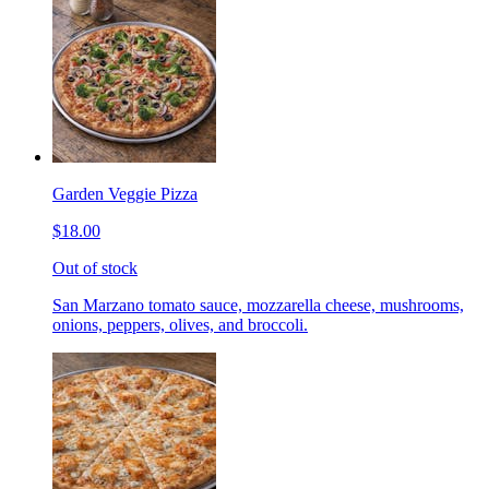
Garden Veggie Pizza
$18.00
Out of stock
San Marzano tomato sauce, mozzarella cheese, mushrooms,
onions, peppers, olives, and broccoli.