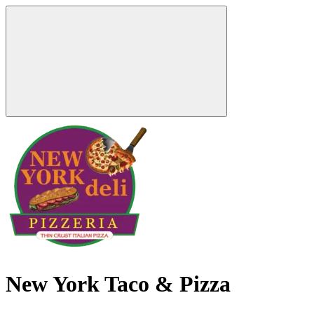
New York Taco & Pizza