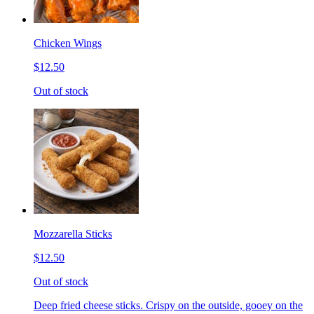
Chicken Wings
$12.50
Out of stock
Mozzarella Sticks
$12.50
Out of stock
Deep fried cheese sticks. Crispy on the outside, gooey on the