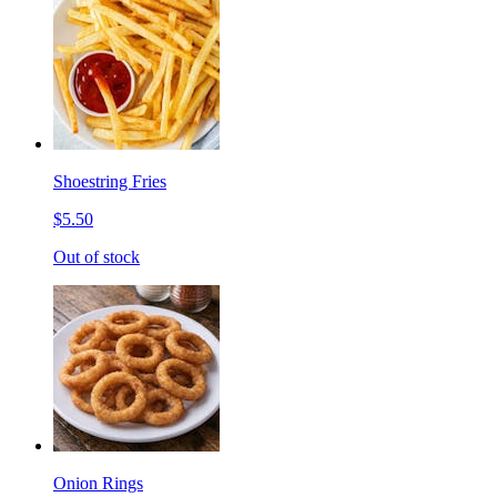
Shoestring Fries
$5.50
Out of stock
Onion Rings