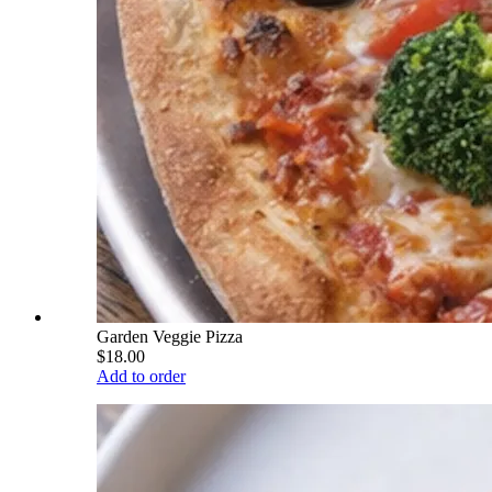
Garden Veggie Pizza
$18.00
Add to order