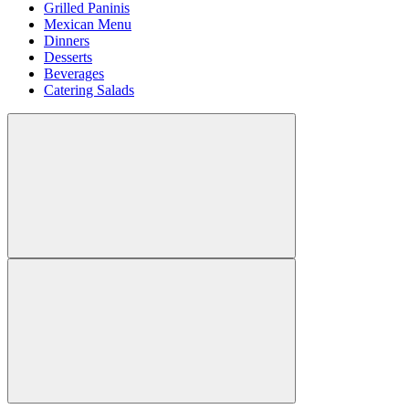
Grilled Paninis
Mexican Menu
Dinners
Desserts
Beverages
Catering Salads