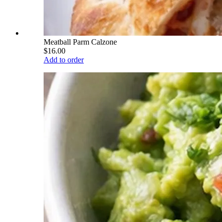
Meatball Parm Calzone
$16.00
Add to order