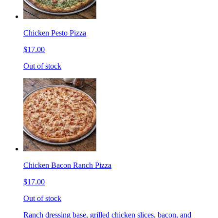
Chicken Pesto Pizza
$17.00
Out of stock
Chicken Bacon Ranch Pizza
$17.00
Out of stock
Ranch dressing base, grilled chicken slices, bacon, and