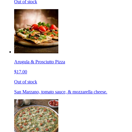
Out of stock
Arugula & Prosciutto Pizza
$17.00
Out of stock
San Marzano, tomato sauce, & mozzarella cheese.