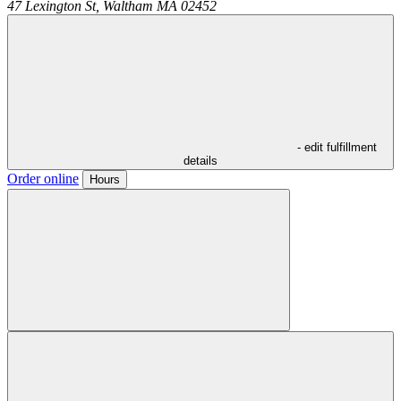
47 Lexington St,
Waltham
MA
02452
- edit fulfillment
details
Order online
Hours