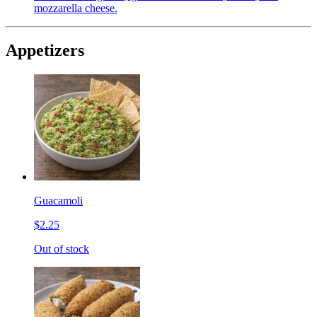
mozzarella cheese.
Appetizers
Guacamoli
$2.25
Out of stock