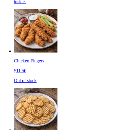
inside.
Chicken Fingers
$11.50
Out of stock