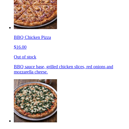
BBQ Chicken Pizza
$16.00
Out of stock
BBQ sauce base, grilled chicken slices, red onions and
mozzarella cheese.