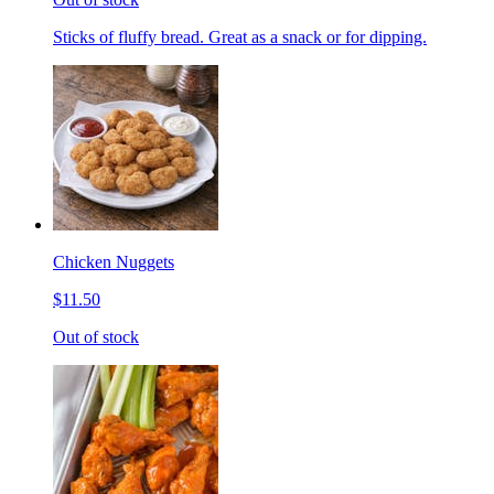
Sticks of fluffy bread. Great as a snack or for dipping.
Chicken Nuggets
$11.50
Out of stock