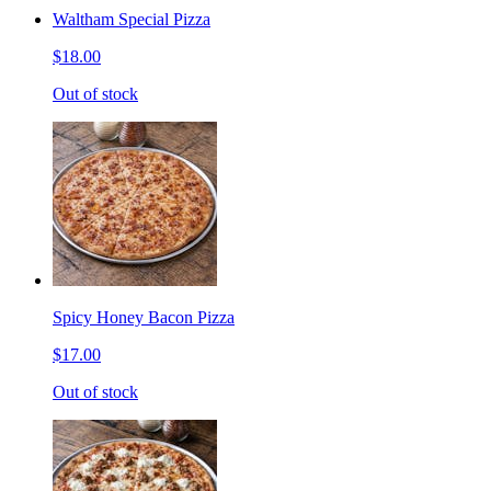
Waltham Special Pizza
$18.00
Out of stock
Spicy Honey Bacon Pizza
$17.00
Out of stock