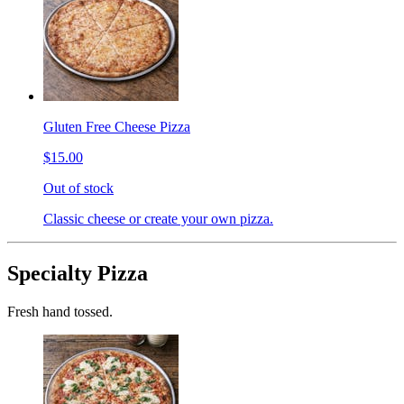
Gluten Free Cheese Pizza
$15.00
Out of stock
Classic cheese or create your own pizza.
Specialty Pizza
Fresh hand tossed.