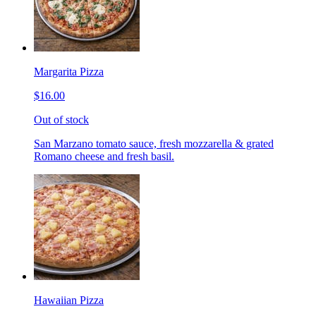
Margarita Pizza
$16.00
Out of stock
San Marzano tomato sauce, fresh mozzarella & grated
Romano cheese and fresh basil.
Hawaiian Pizza