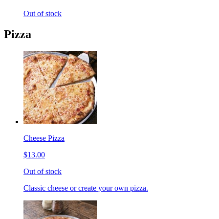
Out of stock
Pizza
Cheese Pizza
$13.00
Out of stock
Classic cheese or create your own pizza.