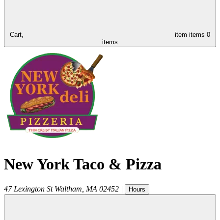
Cart,
item
items
0
items
New York Taco & Pizza
47 Lexington St
Waltham
,
MA
02452
|
Hours