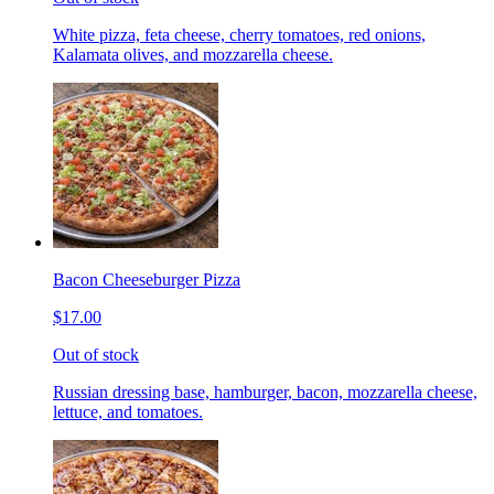
White pizza, feta cheese, cherry tomatoes, red onions,
Kalamata olives, and mozzarella cheese.
Bacon Cheeseburger Pizza
$17.00
Out of stock
Russian dressing base, hamburger, bacon, mozzarella cheese,
lettuce, and tomatoes.