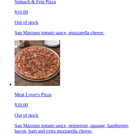
Spinach & Feta Pizza
$16.00
Out of stock
San Marzano tomato sauce, mozzarella cheese.
Meat Lover's Pizza
$18.00
Out of stock
San Marzano tomato sauce, pepperoni, sausage, hamburger,
bacon, ham and extra mozzarella cheese.