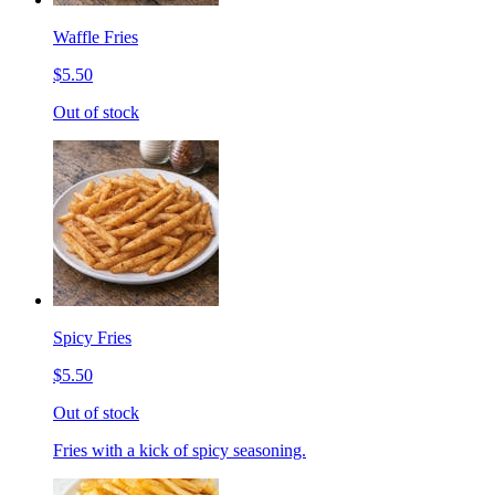
Waffle Fries
$5.50
Out of stock
Spicy Fries
$5.50
Out of stock
Fries with a kick of spicy seasoning.