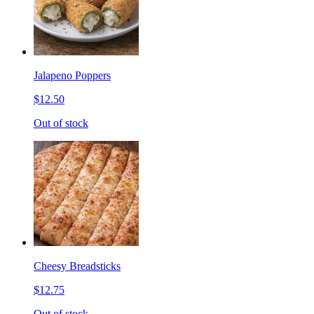
Jalapeno Poppers
$12.50
Out of stock
Cheesy Breadsticks
$12.75
Out of stock