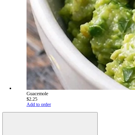
Guacemole
$2.25
Add to order