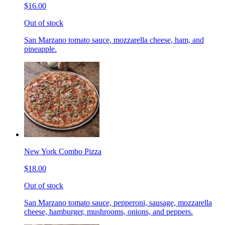
$16.00
Out of stock
San Marzano tomato sauce, mozzarella cheese, ham, and
pineapple.
New York Combo Pizza
$18.00
Out of stock
San Marzano tomato sauce, pepperoni, sausage, mozzarella
cheese, hamburger, mushrooms, onions, and peppers.